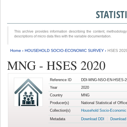
STATIS
This archive provides information describing the content, methodol
descriptions of micro data files with the variable documentation.
Home
›
HOUSEHOLD SOCIO-ECONOMIC SURVEY
›
HSES 202
MNG - HSES 2020
Reference ID
DDI-MNG-NSO-EN-HSES-20
Year
2020
Country
MNG
Producer(s)
National Statistical of Offi
Collection(s)
Household Socio-Economic
Metadata
Download DDI
Download