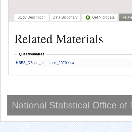
Study Description
Data Dictionary
Get Microdata
Relate
Related Materials
Questionnaires
HSES_DBase_codebook_2020.xlsx
National Statistical Office o