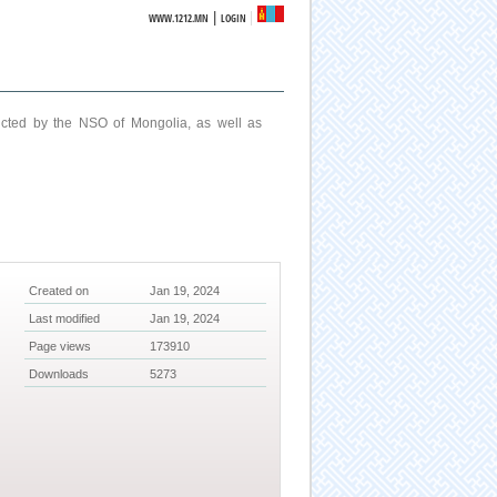
|
WWW.1212.MN
LOGIN
ucted by the NSO of Mongolia, as well as
Created on
Jan 19, 2024
Last modified
Jan 19, 2024
Page views
173910
Downloads
5273