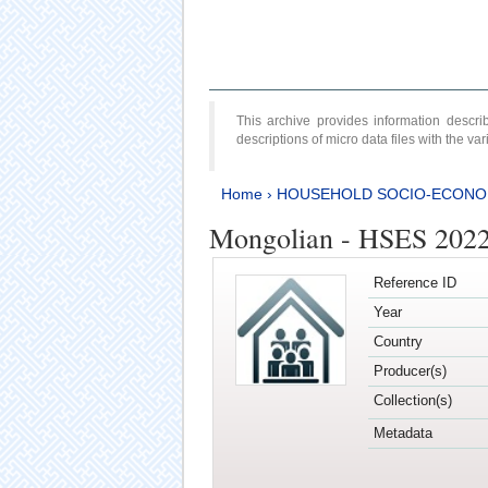
This archive provides information desc
descriptions of micro data files with the v
Home
›
HOUSEHOLD SOCIO-ECONO
Mongolian - HSES 202
Reference ID
Year
Country
Producer(s)
Collection(s)
Metadata