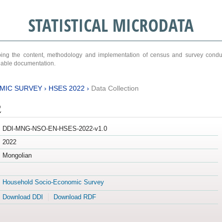
STATISTICAL MICRODATA
ribing the content, methodology and implementation of census and survey cond
ariable documentation.
MIC SURVEY
›
HSES 2022
›
Data Collection
2
DDI-MNG-NSO-EN-HSES-2022-v1.0
2022
Mongolian
Household Socio-Economic Survey
Download DDI
Download RDF