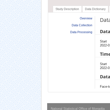
Study Description
Data Dictionary
Data
Overview
Data Collection
Data
Data Processing
Start
2022-0
Time
Start
2022-0
Data
Face-to
National Statistical Office of Mongolia