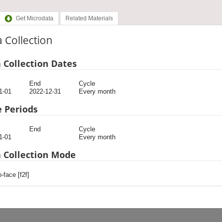
Get Microdata
Related Materials
 Collection
 Collection Dates
End
Cycle
1-01
2022-12-31
Every month
 Periods
End
Cycle
1-01
Every month
 Collection Mode
-face [f2f]