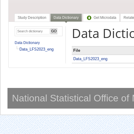
Study Description
Data Dictionary
Get Microdata
Relate
Data Dicti
Data Dictionary
Data_LFS2023_eng
File
Data_LFS2023_eng
National Statistical Office o