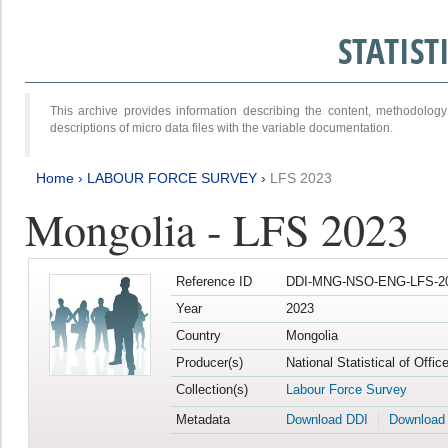
STATIS
This archive provides information describing the content, methodol
descriptions of micro data files with the variable documentation.
Home
›
LABOUR FORCE SURVEY
›
LFS 2023
Mongolia - LFS 2023
Reference ID
DDI-MNG-NSO-ENG-LFS-20
Year
2023
Country
Mongolia
Producer(s)
National Statistical of Offic
Collection(s)
Labour Force Survey
Metadata
Download DDI
Download