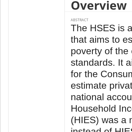
Overview
ABSTRACT
The HSES is a 
that aims to e
poverty of the
standards. It 
for the Consu
estimate priva
national acco
Household Inc
(HIES) was a 
instead of HI