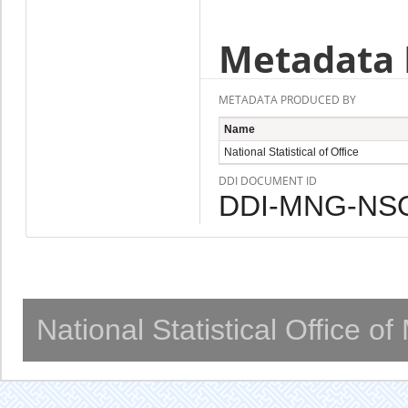
Metadata 
METADATA PRODUCED BY
Name
National Statistical of Office
DDI DOCUMENT ID
DDI-MNG-NSO
National Statistical Office o