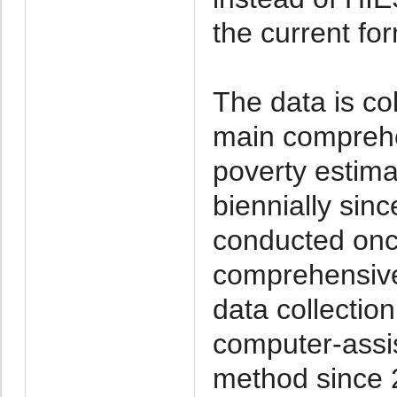
the current fo
The data is co
main comprehe
poverty estim
biennially sin
conducted onc
comprehensive 
data collecti
computer-assis
method since 