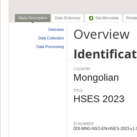
Study Description
Data Dictionary
Get Microdata
Relate
Overview
Overview
Data Collection
Data Processing
Identifica
COUNTRY
Mongolian
TITLE
HSES 2023
ID NUMBER
DDI-MNG-NSO-EN-HSES-2023-v1.