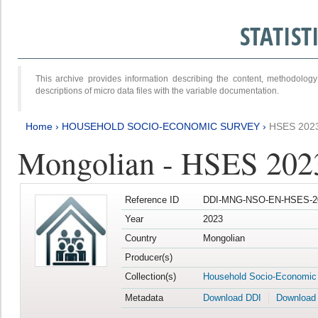
STATIS
This archive provides information describing the content, methodol
descriptions of micro data files with the variable documentation.
Home
›
HOUSEHOLD SOCIO-ECONOMIC SURVEY
›
HSES 202
Mongolian - HSES 202
Reference ID
DDI-MNG-NSO-EN-HSES-20
Year
2023
Country
Mongolian
Producer(s)
Collection(s)
Household Socio-Economic
Metadata
Download DDI
Download