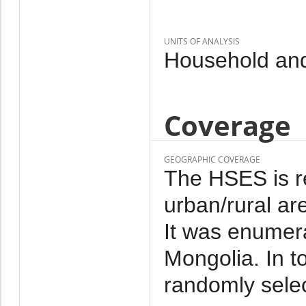
UNITS OF ANALYSIS
Household and
Coverage
GEOGRAPHIC COVERAGE
The HSES is re
urban/rural ar
It was enumera
Mongolia. In 
randomly sele