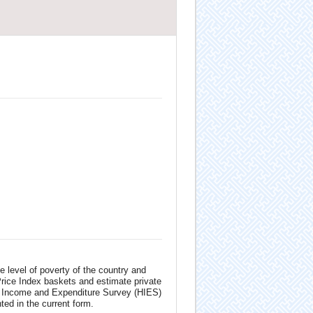
 level of poverty of the country and
Price Index baskets and estimate private
d Income and Expenditure Survey (HIES)
d in the current form.