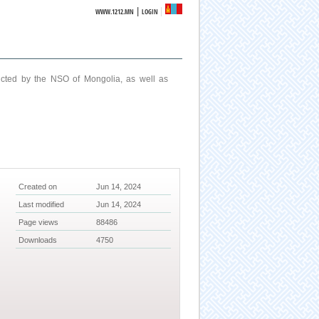
|
WWW.1212.MN
LOGIN
ucted by the NSO of Mongolia, as well as
Created on
Jun 14, 2024
Last modified
Jun 14, 2024
Page views
88486
Downloads
4750