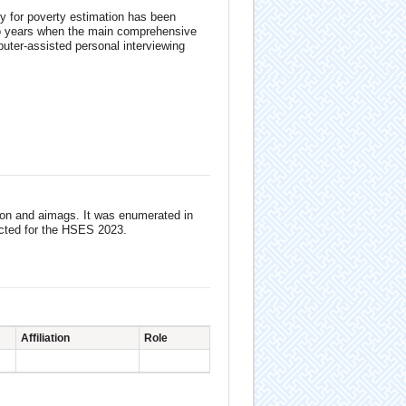
y for poverty estimation has been
wo years when the main comprehensive
uter-assisted personal interviewing
tion and aimags. It was enumerated in
ected for the HSES 2023.
Affiliation
Role