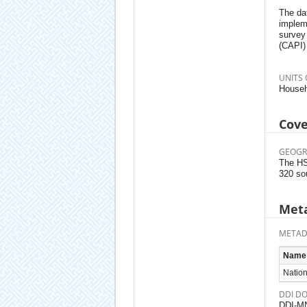
The da
implem
survey
(CAPI)
UNITS 
Househ
Cov
GEOGR
The HSE
320 so
Meta
METAD
Name
Nationa
DDI D
DDI-M