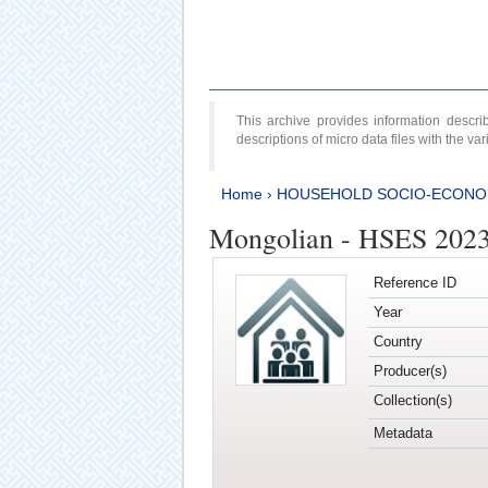
This archive provides information desc
descriptions of micro data files with the v
Home
›
HOUSEHOLD SOCIO-ECONO
Mongolian - HSES 202
Reference ID
Year
Country
Producer(s)
Collection(s)
Metadata