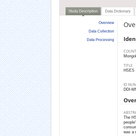
Study Description
Data Dictionary
Ove
Overview
Data Collection
Iden
Data Processing
COUNT
Mongol
TITLE
HSES 
ID NU
DDI-M
Ove
ABSTR
The HSE
people
consum
was a 