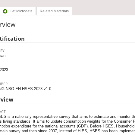
Get Microdata
Related Materials
rview
tification
RY
ian
2023
MBER
NG-NSO-EN-HSES-2023-v1.0
rview
ACT
S is a nationally representative survey that aims to estimate and monitor the
's living standards. It aims to update consumption weights for the Consumer 
ption expenditure for the national accounts (GDP). Before HSES, Househol
main survey and then since 2007, instead of HIES, HSES has been implemente