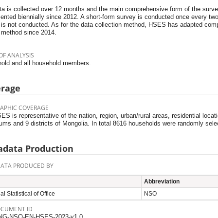
ta is collected over 12 months and the main comprehensive form of the surve
ented biennially since 2012. A short-form survey is conducted once every t
 is not conducted. As for the data collection method, HSES has adapted comp
 method since 2014.
OF ANALYSIS
old and all household members.
erage
APHIC COVERAGE
S is representative of the nation, region, urban/rural areas, residential loca
ums and 9 districts of Mongolia. In total 8616 households were randomly sel
data Production
ATA PRODUCED BY
Abbreviation
l Statistical of Office
NSO
OCUMENT ID
NG-NSO-EN-HSES-2023-v1.0