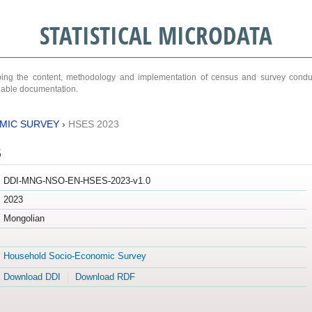
STATISTICAL MICRODATA
ribing the content, methodology and implementation of census and survey cond
ariable documentation.
MIC SURVEY
›
HSES 2023
3
DDI-MNG-NSO-EN-HSES-2023-v1.0
2023
Mongolian
Household Socio-Economic Survey
Download DDI
Download RDF