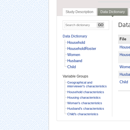
Study Description
Data Dictionary
Data
Data Dictionary
File
Household
House
HouseholdRoster
Women
House
Husband
Child
Wome
Husb
Variable Groups
Child
Geographical and
interviewer's characteristics
Household characteristics
Housing characteristics
Woman's characteristics
Husband's characteristics
Child's characteristics