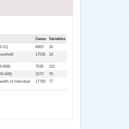
Cases
Variables
0-31)
6003
26
ousehold
17535
19
00-808)
7535
152
00-408)
1573
76
ealth of Individual
17782
77