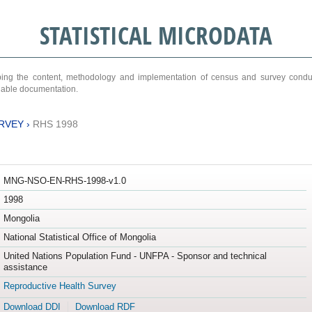
STATISTICAL MICRODATA
ribing the content, methodology and implementation of census and survey cond
ariable documentation.
RVEY
›
RHS 1998
MNG-NSO-EN-RHS-1998-v1.0
1998
Mongolia
National Statistical Office of Mongolia
United Nations Population Fund - UNFPA - Sponsor and technical
assistance
Reproductive Health Survey
Download DDI
Download RDF