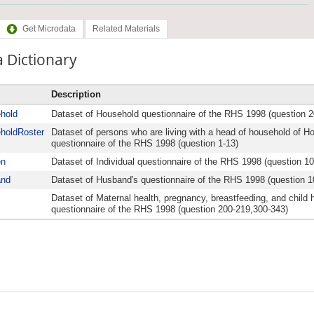
Get Microdata
Related Materials
 Dictionary
Description
hold
Dataset of Household questionnaire of the RHS 1998 (question 2
holdRoster
Dataset of persons who are living with a head of household of H
questionnaire of the RHS 1998 (question 1-13)
n
Dataset of Individual questionnaire of the RHS 1998 (question 1
and
Dataset of Husband's questionnaire of the RHS 1998 (question 1
Dataset of Maternal health, pregnancy, breastfeeding, and child h
questionnaire of the RHS 1998 (question 200-219,300-343)