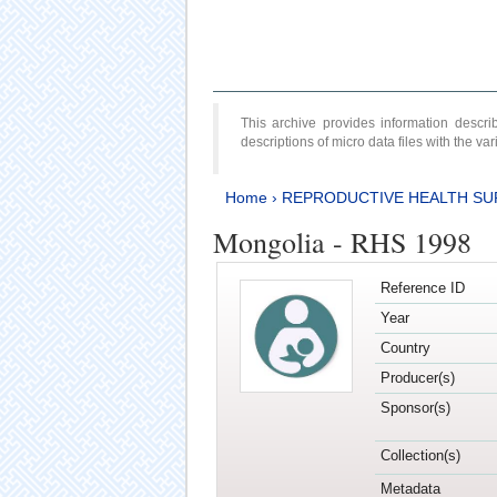
This archive provides information desc
descriptions of micro data files with the v
Home
›
REPRODUCTIVE HEALTH SU
Mongolia - RHS 1998
Reference ID
Year
Country
Producer(s)
Sponsor(s)
Collection(s)
Metadata