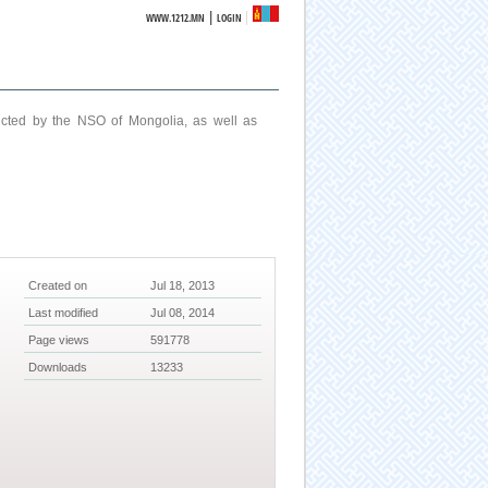
|
WWW.1212.MN
LOGIN
ucted by the NSO of Mongolia, as well as
Created on
Jul 18, 2013
Last modified
Jul 08, 2014
Page views
591778
Downloads
13233