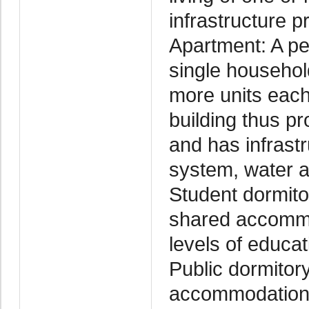
infrastructure p
Apartment: A pe
single household
more units each
building thus p
and has infrastr
system, water and
Student dormitor
shared accommod
levels of educat
Public dormitory
accommodation 