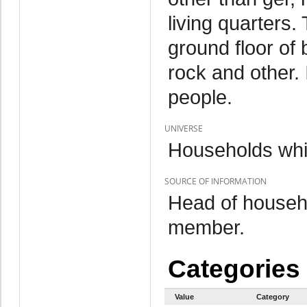
living quarters.
ground floor of 
rock and other. 
people.
UNIVERSE
Households whi
SOURCE OF INFORMATION
Head of househo
member.
Categories
Value
Category