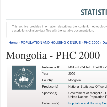
STATIS
This archive provides information describing the content, methodol
descriptions of micro data files with the variable documentation.
Home
›
POPULATION AND HOUSING CENSUS
›
PHC 2000
›
Da
Mongolia - PHC 2000
Reference ID
MNG-NSO-EN-PHC-2000-v1
Year
2000
Country
Mongolia
Producer(s)
National Statistical Office 
Sponsor(s)
Government of Mongolia - G
United Nations Population 
Collection(s)
Population and Housing Ce