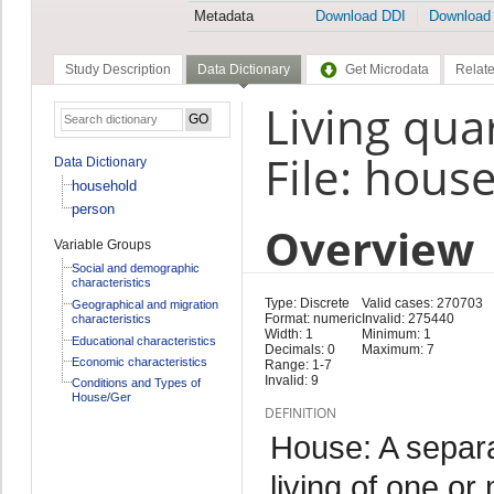
Metadata
Download DDI
Download
Study Description
Data Dictionary
Get Microdata
Relate
Living qu
File: hous
Data Dictionary
household
person
Overview
Variable Groups
Social and demographic
characteristics
Type: Discrete
Valid cases: 270703
Geographical and migration
Format: numeric
Invalid: 275440
characteristics
Width: 1
Minimum: 1
Educational characteristics
Decimals: 0
Maximum: 7
Economic characteristics
Range: 1-7
Invalid: 9
Conditions and Types of
House/Ger
DEFINITION
House: A separa
living of one o