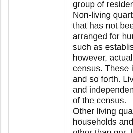
group of residen
Non-living quart
that has not bee
arranged for hu
such as establi
however, actuall
census. These in
and so forth. Li
and independent
of the census.
Other living qua
households and
other than ger,