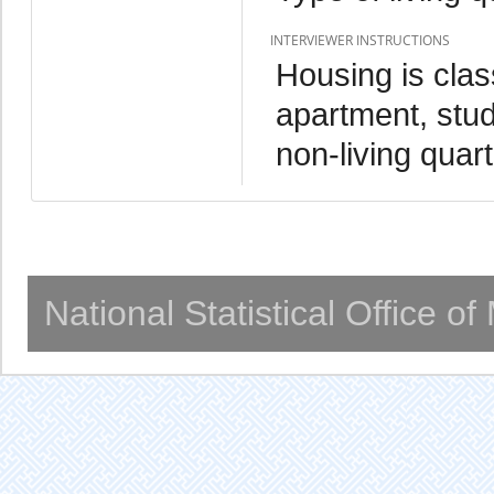
INTERVIEWER INSTRUCTIONS
Housing is clas
apartment, stud
non-living quart
National Statistical Office o