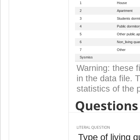
1
House
2
Apartment
3
Students dormi
4
Public dormitor
5
Other public.ap
6
Non_living quar
7
Other
Sysmiss
Warning: these f
in the data file
statistics of the 
Questions 
LITERAL QUESTION
Type of living 