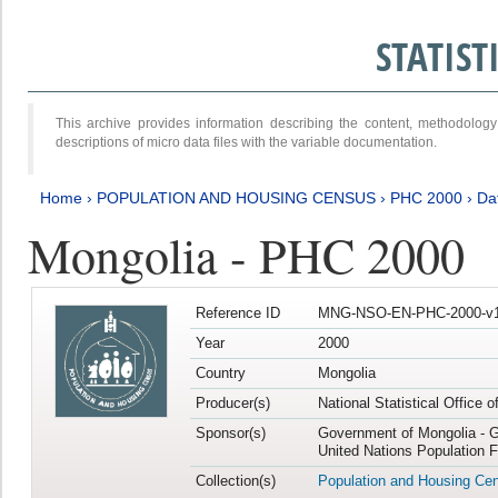
STATIS
This archive provides information describing the content, methodol
descriptions of micro data files with the variable documentation.
Home
›
POPULATION AND HOUSING CENSUS
›
PHC 2000
›
Da
Mongolia - PHC 2000
Reference ID
MNG-NSO-EN-PHC-2000-v1
Year
2000
Country
Mongolia
Producer(s)
National Statistical Office 
Sponsor(s)
Government of Mongolia - G
United Nations Population 
Collection(s)
Population and Housing Ce