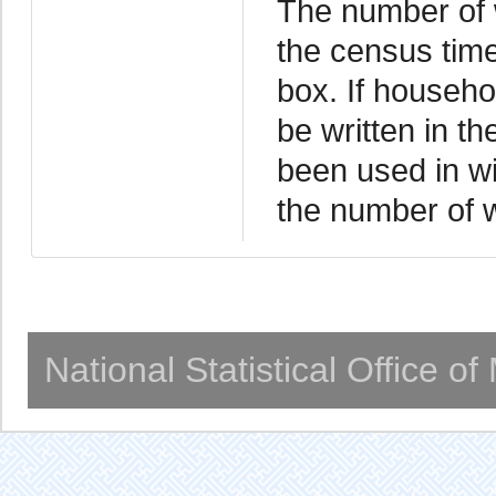
The number of w
the census time
box. If househo
be written in t
been used in wi
the number of wa
National Statistical Office o