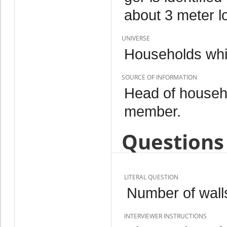
about 3 meter l
UNIVERSE
Households whi
SOURCE OF INFORMATION
Head of househo
member.
Questions 
LITERAL QUESTION
Number of wall
INTERVIEWER INSTRUCTIONS