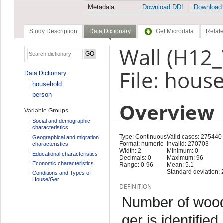
Metadata
Download DDI
Download
Study Description
Data Dictionary
Get Microdata
Relate
Wall (H12
File: hous
Data Dictionary
household
person
Overview
Variable Groups
Social and demographic
characteristics
Type: Continuous
Valid cases: 275440
Geographical and migration
Format: numeric
Invalid: 270703
characteristics
Width: 2
Minimum: 0
Educational characteristics
Decimals: 0
Maximum: 96
Economic characteristics
Range: 0-96
Mean: 5.1
Standard deviation: 
Conditions and Types of
House/Ger
DEFINITION
Number of woode
ger is identifie