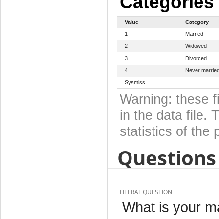
Categories
Value
Category
1
Married
2
Widowed
3
Divorced
4
Never marrie
Sysmiss
Warning: these f
in the data file
statistics of the 
Questions 
LITERAL QUESTION
What is your ma