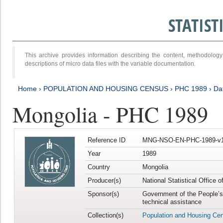
STATIS
This archive provides information describing the content, methodol
descriptions of micro data files with the variable documentation.
Home
›
POPULATION AND HOUSING CENSUS
›
PHC 1989
›
Da
Mongolia - PHC 1989
Reference ID
MNG-NSO-EN-PHC-1989-v1
Year
1989
Country
Mongolia
Producer(s)
National Statistical Office 
Sponsor(s)
Government of the People’s
technical assistance
Collection(s)
Population and Housing Ce