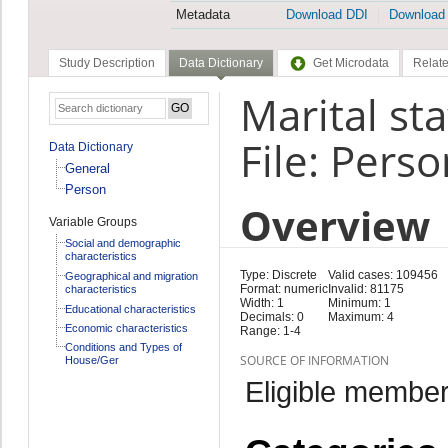
Metadata
Download DDI
Download
Study Description
Data Dictionary
Get Microdata
Relate
Marital sta
File: Perso
Data Dictionary
General
Person
Overview
Variable Groups
Social and demographic
characteristics
Type: Discrete
Valid cases: 109456
Geographical and migration
Format: numeric
Invalid: 81175
characteristics
Width: 1
Minimum: 1
Educational characteristics
Decimals: 0
Maximum: 4
Economic characteristics
Range: 1-4
Conditions and Types of
SOURCE OF INFORMATION
House/Ger
Eligible member