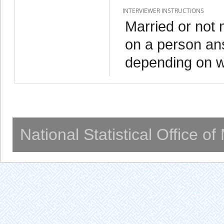
INTERVIEWER INSTRUCTIONS
Married or not m
on a person an
depending on wh
National Statistical Office o