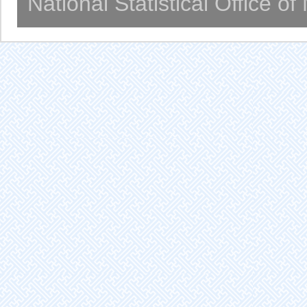
National Statistical Office o