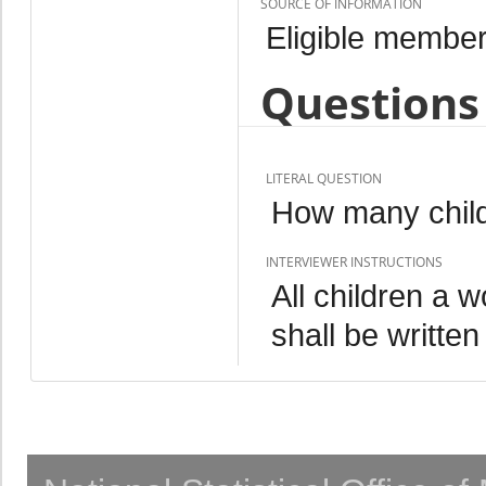
SOURCE OF INFORMATION
Eligible member
Questions 
LITERAL QUESTION
How many child
INTERVIEWER INSTRUCTIONS
All children a 
shall be written 