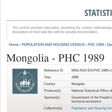
STATIS
This archive provides information describing the content, methodol
descriptions of micro data files with the variable documentation.
Home
›
POPULATION AND HOUSING CENSUS
›
PHC 1989
›
Da
Mongolia - PHC 1989
Reference ID
MNG-NSO-EN-PHC-1989-v1
Year
1989
Country
Mongolia
Producer(s)
National Statistical Office 
Sponsor(s)
Government of the People’s
technical assistance
Collection(s)
Population and Housing Ce