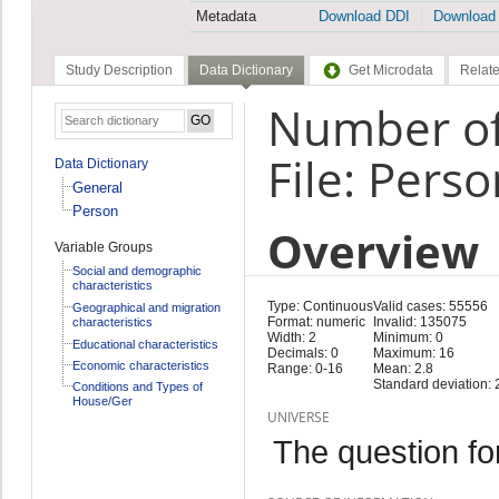
Metadata
Download DDI
Download
Study Description
Data Dictionary
Get Microdata
Relate
Number of 
File: Perso
Data Dictionary
General
Person
Overview
Variable Groups
Social and demographic
characteristics
Type: Continuous
Valid cases: 55556
Geographical and migration
Format: numeric
Invalid: 135075
characteristics
Width: 2
Minimum: 0
Educational characteristics
Decimals: 0
Maximum: 16
Economic characteristics
Range: 0-16
Mean: 2.8
Standard deviation: 
Conditions and Types of
House/Ger
UNIVERSE
The question fo