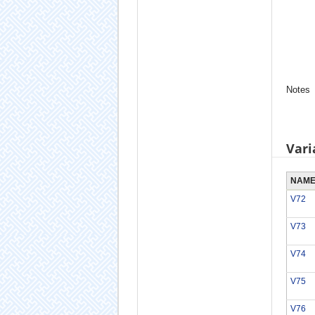
Notes
Vari
NAM
V72
V73
V74
V75
V76