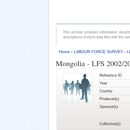
This archive provides information desc
descriptions of micro data files with the v
Home
›
LABOUR FORCE SURVEY
›
L
Mongolia - LFS 2002/2
Reference ID
Year
Country
Producer(s)
Sponsor(s)
Collection(s)