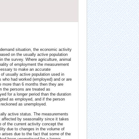
 demand situation, the economic activity
based on the usually active population
 the survey. Where agriculture, animal
onality of employment the measurement
necessary to make an accurate
of usually active population used in
ons who had worked (employed) and or are
re more than 6 months then they are
n the persons are treated as
d for a longer period than the duration
pted as employed, and if the person
s reckoned as unemployed.
ically active status. The measurements
 affected by seasonality since it takes
 of the current activity concept the
ty due to changes in the volume of
 arises due to the fact that some of the
 had been unemployed for a longer