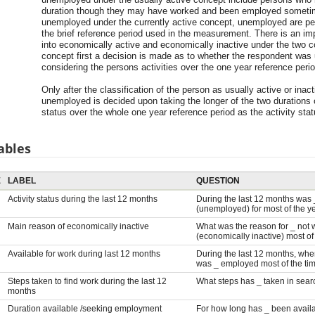
duration though they may have worked and been employed sometime
unemployed under the currently active concept, unemployed are pe
the brief reference period used in the measurement. There is an impo
into economically active and economically inactive under the two c
concept first a decision is made as to whether the respondent was u
considering the persons activities over the one year reference perio
Only after the classification of the person as usually active or ina
unemployed is decided upon taking the longer of the two duratio
status over the whole one year reference period as the activity sta
ables
E
LABEL
QUESTION
Activity status during the last 12 months
During the last 12 months was 
(unemployed) for most of the y
Main reason of economically inactive
What was the reason for _ not w
(economically inactive) most of
Available for work during last 12 months
During the last 12 months, whe
was _ employed most of the ti
Steps taken to find work during the last 12
What steps has _ taken in sear
months
Duration available /seeking employment
For how long has _ been avail