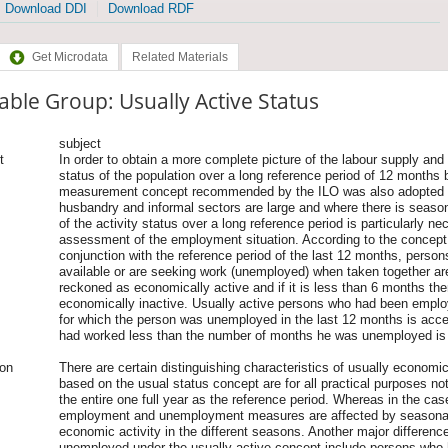
Download DDI
Download RDF
Get Microdata
Related Materials
able Group: Usually Active Status
subject
t
In order to obtain a more complete picture of the labour supply and
status of the population over a long reference period of 12 months 
measurement concept recommended by the ILO was also adopted in
husbandry and informal sectors are large and where there is seas
of the activity status over a long reference period is particularly 
assessment of the employment situation. According to the concept 
conjunction with the reference period of the last 12 months, pers
available or are seeking work (unemployed) when taken together a
reckoned as economically active and if it is less than 6 months the
economically inactive. Usually active persons who had been employe
for which the person was unemployed in the last 12 months is acce
had worked less than the number of months he was unemployed i
ion
There are certain distinguishing characteristics of usually econom
based on the usual status concept are for all practical purposes not
the entire one full year as the reference period. Whereas in the case
employment and unemployment measures are affected by seasonali
economic activity in the different seasons. Another major difference
unemployed under the usually active concept include persons who