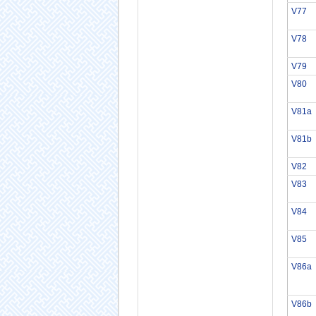
V77
V78
V79
V80
V81a
V81b
V82
V83
V84
V85
V86a
V86b