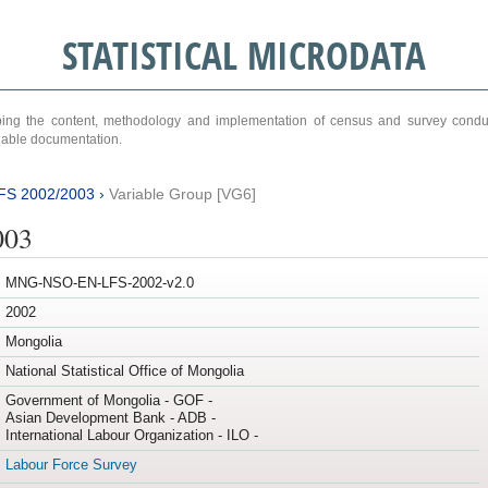
STATISTICAL MICRODATA
ribing the content, methodology and implementation of census and survey cond
ariable documentation.
FS 2002/2003
›
Variable Group [VG6]
003
MNG-NSO-EN-LFS-2002-v2.0
2002
Mongolia
National Statistical Office of Mongolia
Government of Mongolia - GOF -
Asian Development Bank - ADB -
International Labour Organization - ILO -
Labour Force Survey