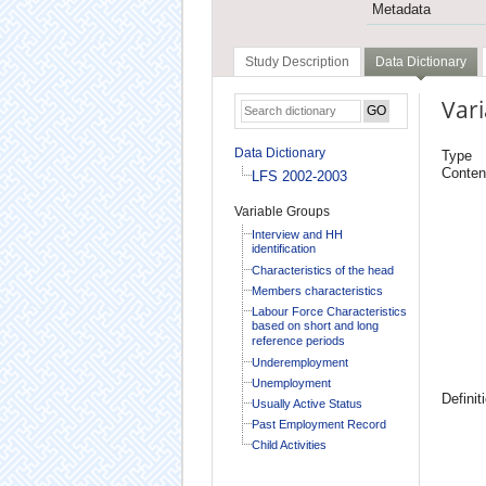
Metadata
Study Description
Data Dictionary
Vari
Data Dictionary
Type
Conten
LFS 2002-2003
Variable Groups
Interview and HH
identification
Characteristics of the head
Members characteristics
Labour Force Characteristics
based on short and long
reference periods
Underemployment
Unemployment
Definit
Usually Active Status
Past Employment Record
Child Activities