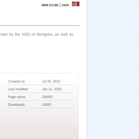
|
WWW.1212.MN
LOGIN
ucted by the NSO of Mongolia, as well as
Created on
Jul 30, 2013
Last modified
Jan 21, 2016
Page views
256097
Downloads
10583