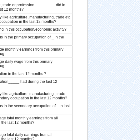
, trade or profession _________ did in
ast 12 months?
y like agriculture, manufacturing, trade etc
occupation in the last 12 months?
g in this occupation/economic activity?
 in the primary occupation of _ in the
 monthly earnings from this primary
Tug
 daily wage from this primary
Tug
ion in the last 12 months ?
tion_____ had during the last 12
y like agriculture, manufacturing , trade
ndary occupation in the last 12 months?
 in the secondary occupation of _ in last
 total monthly earnings from all
 the last 12 months?
 total daily earnings from all
 the last 12 months?