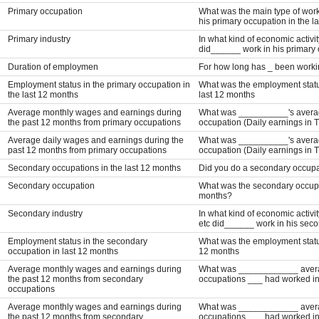
Primary occupation
What was the main type of work
his primary occupation in the l
Primary industry
In what kind of economic activit
did______ work in his primary 
Duration of employmen
For how long has _ been workin
Employment status in the primary occupation in
What was the employment status
the last 12 months
last 12 months
Average monthly wages and earnings during
What was __________'s average
the past 12 months from primary occupations
occupation (Daily earnings in 
Average daily wages and earnings during the
What was __________'s average
past 12 months from primary occupations
occupation (Daily earnings in 
Secondary occupations in the last 12 months
Did you do a secondary occupat
Secondary occupation
What was the secondary occupa
months?
Secondary industry
In what kind of economic activit
etc did______ work in his seco
Employment status in the secondary
What was the employment status
occupation in last 12 months
12 months
Average monthly wages and earnings during
What was ____________ average
the past 12 months from secondary
occupations ___ had worked in
occupations
Average monthly wages and earnings during
What was ____________ average
the past 12 months from secondary
occupations ___ had worked in