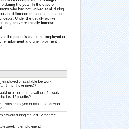
 during the year. In the case of
rsons who had not worked at all during
rtant difference in the classification
oncepts. Under the usually active
sually active or usually inactive
d.
ctive, the person's status as employed or
ns of employment and unemployment
tus
_ employed or available foe work
ear (6 months or more)?
orking or not being available for work
 the last 12 months?
n _ was employed or available for work
me ?
ch of work during the last 12 months?
able /seeking employment?