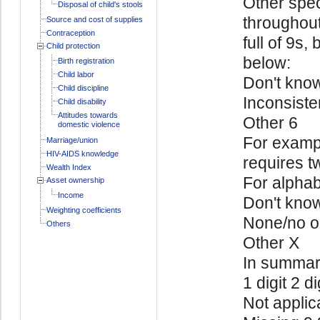
Other spec
Disposal of child's stools
throughout
Source and cost of supplies
Contraception
full of 9s,
Child protection
below:
Birth registration
Child labor
Don't kno
Child discipline
Inconsiste
Child disability
Attitudes towards
Other 6
domestic violence
For exampl
Marriage/union
HIV-AIDS knowledge
requires t
Wealth Index
For alphab
Asset ownership
Income
Don't kno
Weighting coefficients
None/no o
Others
Other X
In summa
1 digit 2 di
Not applic