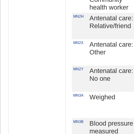
health worker
MN2H
Antenatal care:
Relative/friend
MN2X
Antenatal care:
Other
MN2Y
Antenatal care:
No one
MN3A
Weighed
MN3B
Blood pressure
measured