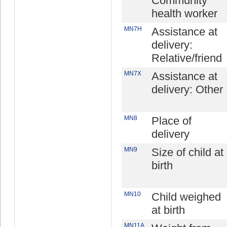
Community
health worker
MN7H
Assistance at
delivery:
Relative/friend
MN7X
Assistance at
delivery: Other
MN8
Place of
delivery
MN9
Size of child at
birth
MN10
Child weighed
at birth
MN11A