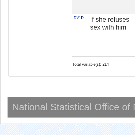
DV1D
If she refuses
sex with him
Total variable(s): 214
National Statistical Office o