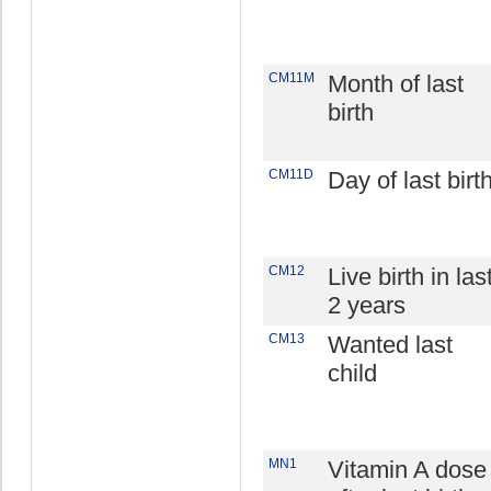
CM11M
Month of last
birth
CM11D
Day of last birt
CM12
Live birth in las
2 years
CM13
Wanted last
child
MN1
Vitamin A dose