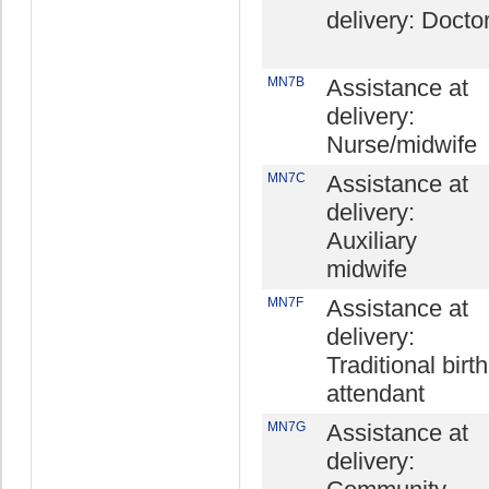
delivery: Docto
MN7B
Assistance at
delivery:
Nurse/midwife
MN7C
Assistance at
delivery:
Auxiliary
midwife
MN7F
Assistance at
delivery:
Traditional birth
attendant
MN7G
Assistance at
delivery: