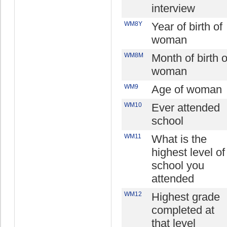
interview
WM8Y
Year of birth of
woman
WM8M
Month of birth o
woman
WM9
Age of woman
WM10
Ever attended
school
WM11
What is the
highest level of
school you
attended
WM12
Highest grade
completed at
that level