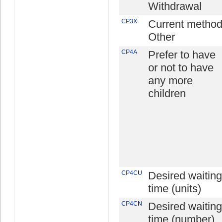
Withdrawal
CP3X
Current method
Other
CP4A
Prefer to have
or not to have
any more
children
CP4CU
Desired waiting
time (units)
CP4CN
Desired waiting
time (number)