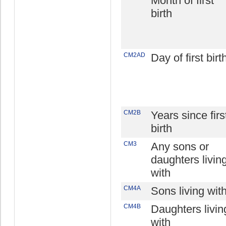
Month of first
birth
CM2AD
Day of first birt
CM2B
Years since firs
birth
CM3
Any sons or
daughters livin
with
CM4A
Sons living wit
CM4B
Daughters livin
with