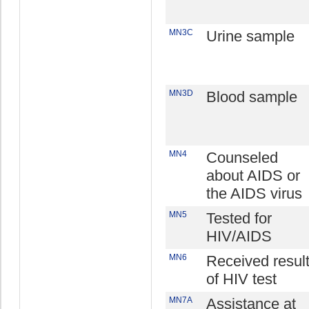
MN3C
Urine sample
MN3D
Blood sample
MN4
Counseled
about AIDS or
the AIDS virus
MN5
Tested for
HIV/AIDS
MN6
Received resul
of HIV test
MN7A
Assistance at