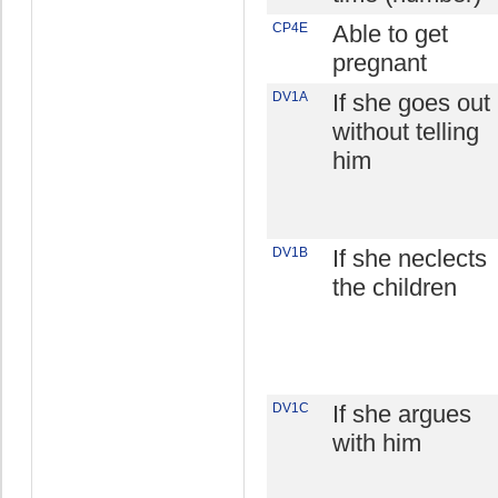
CP4E
Able to get
pregnant
DV1A
If she goes out
without telling
him
DV1B
If she neclects
the children
DV1C
If she argues
with him