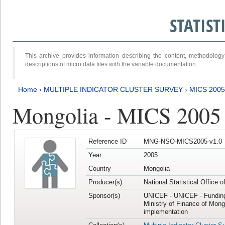
STATIS
This archive provides information describing the content, methodol
descriptions of micro data files with the variable documentation.
Home
›
MULTIPLE INDICATOR CLUSTER SURVEY
›
MICS 2005
Mongolia - MICS 2005
Reference ID
MNG-NSO-MICS2005-v1.0
Year
2005
Country
Mongolia
Producer(s)
National Statistical Office 
Sponsor(s)
UNICEF - UNICEF - Funding
Ministry of Finance of Mong
implementation