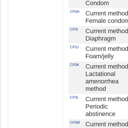
Condom
CP3H
Current method
Female condo
CP3I
Current method
Diaphragm
CP3J
Current method
Foam/jelly
CP3K
Current method
Lactational
amenorrhea
method
CP3L
Current method
Periodic
abstinence
CP3M
Current method