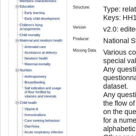
Members characteristics
Education
Structure:
Type: relat
Early learning
Keys: HH1
Early child development
Children's living
Version
v2.0: edite
arrangements
Child mortality
Producer
National St
Maternal and newborn health
Antenatal care
Missing Data
Various co
Assistance at delivery
Newborn health
special va
Maternal mortality
Any questi
Nutrition
questionna
Anthropometry
Breastfeeding
dataset.
Salt iodization and usage
of flour fortified by
Any quest
vitamins and minerals
the flow o
Child health
Vitamin A
on the ques
Immunizations
for a numer
Care seeking behaviour
Diarrhoea
alphabetic 
Acute respiratory infection