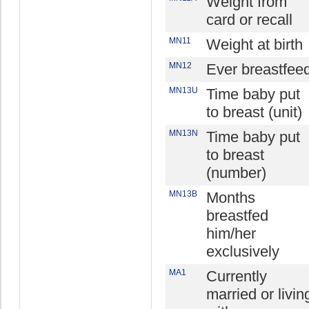
Weight from
card or recall
MN11
Weight at birth
MN12
Ever breastfee
MN13U
Time baby put
to breast (unit)
MN13N
Time baby put
to breast
(number)
MN13B
Months
breastfed
him/her
exclusively
MA1
Currently
married or livin