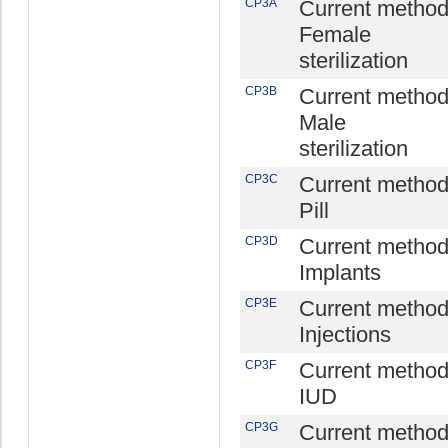
CP3A
Current method
Female
sterilization
CP3B
Current method
Male
sterilization
CP3C
Current method
Pill
CP3D
Current method
Implants
CP3E
Current method
Injections
CP3F
Current method
IUD
CP3G
Current method