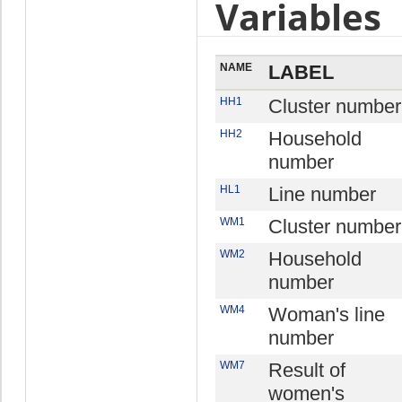
Variables
NAME
LABEL
HH1
Cluster number
HH2
Household
number
HL1
Line number
WM1
Cluster number
WM2
Household
number
WM4
Woman's line
number
WM7
Result of
women's