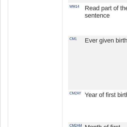
WM14
Read part of th
sentence
CM1
Ever given birt
CM2AY
Year of first birt
CM2AM