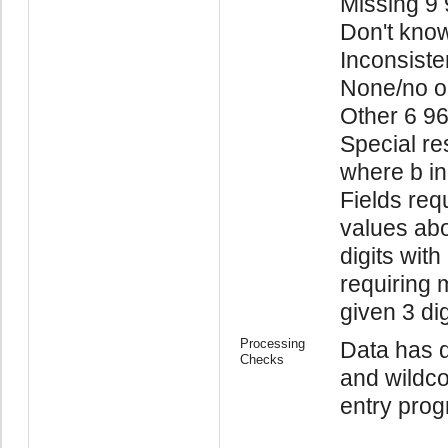
Missing 9
Don't kno
Inconsiste
None/no o
Other 6 9
Special re
where b in
Fields req
values abo
digits with
requiring 
given 3 di
Processing
Data has d
Checks
and wildco
entry prog