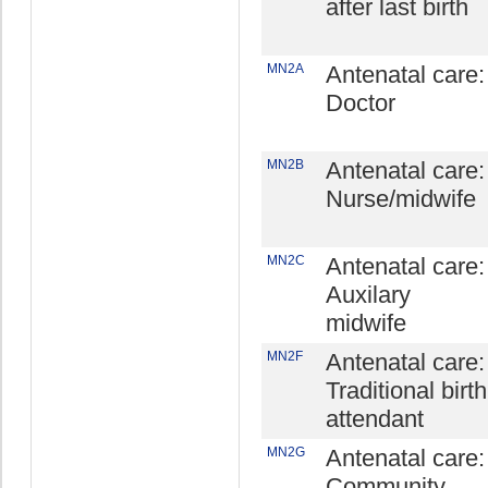
after last birth
MN2A
Antenatal care:
Doctor
MN2B
Antenatal care:
Nurse/midwife
MN2C
Antenatal care:
Auxilary
midwife
MN2F
Antenatal care:
Traditional birth
attendant
MN2G
Antenatal care:
Community