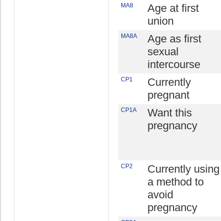
MA8
Age at first
union
MA8A
Age as first
sexual
intercourse
CP1
Currently
pregnant
CP1A
Want this
pregnancy
CP2
Currently using
a method to
avoid
pregnancy