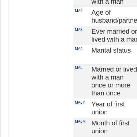
with a man
MA2
Age of
husband/partne
MA3
Ever married or
lived with a ma
MA4
Marital status
MA5
Married or lived
with a man
once or more
than once
MA6Y
Year of first
union
MA6M
Month of first
union