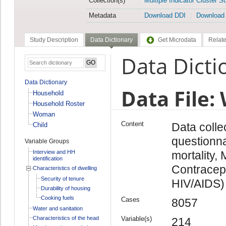
Collection(s)
Multiple Indicator Cluster S
Metadata
Download DDI
Download
Study Description
Data Dictionary
Get Microdata
Relate
Data Dicti
Data Dictionary
Data File
Household
Household Roster
Woman
Content
Data coll
Child
questionn
Variable Groups
Interview and HH
mortality,
identification
Contracept
Characteristics of dwelling
Security of tenure
HIV/AIDS)
Durability of housing
Cooking fuels
Cases
8057
Water and sanitation
Characteristics of the head
Variable(s)
214