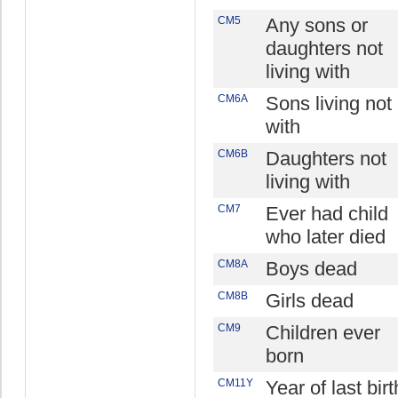
CM5
Any sons or
daughters not
living with
CM6A
Sons living not
with
CM6B
Daughters not
living with
CM7
Ever had child
who later died
CM8A
Boys dead
CM8B
Girls dead
CM9
Children ever
born
CM11Y
Year of last birt