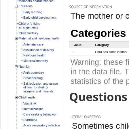
Members characteristics
Education
SOURCE OF INFORMATION
Early learning
The mother or c
Early child development
Children's living
arrangements
Categories
Child mortality
Maternal and newborn health
Antenatal care
Value
Category
Assistance at delivery
F
Child has blood in stool
Newborn health
Warning: these f
Maternal mortality
Nutrition
in the data file
Anthropometry
Breastfeeding
statistics of the 
Salt iodization and usage
of flour fortified by
Questions 
vitamins and minerals
Child health
Vitamin A
Immunizations
Care seeking behaviour
LITERAL QUESTION
Diarrhoea
Sometimes chil
Acute respiratory infection