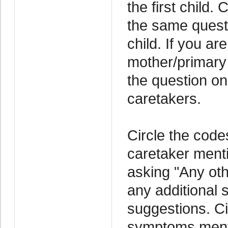
the first child.
the same questi
child. If you a
mother/primary
the question on
caretakers.
Circle the code
caretaker menti
asking "Any oth
any additional
suggestions. Ci
symptoms menti