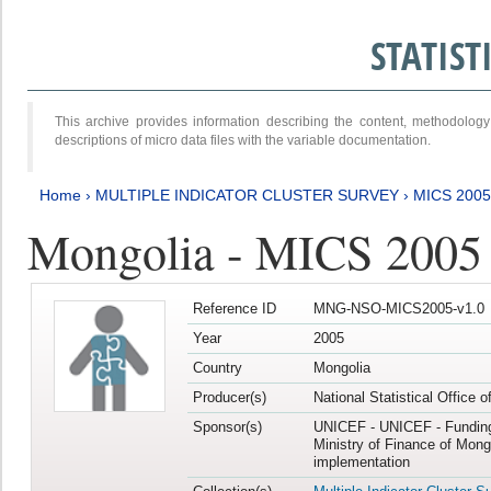
STATIS
This archive provides information describing the content, methodol
descriptions of micro data files with the variable documentation.
Home
›
MULTIPLE INDICATOR CLUSTER SURVEY
›
MICS 2005
Mongolia - MICS 2005
Reference ID
MNG-NSO-MICS2005-v1.0
Year
2005
Country
Mongolia
Producer(s)
National Statistical Office 
Sponsor(s)
UNICEF - UNICEF - Funding
Ministry of Finance of Mong
implementation