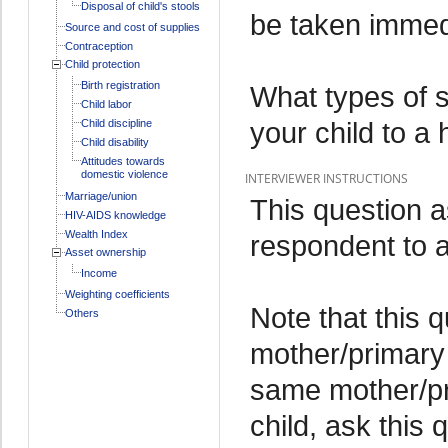
Disposal of child's stools
be taken immedia
Source and cost of supplies
Contraception
Child protection
Birth registration
What types of 
Child labor
your child to a 
Child discipline
Child disability
Attitudes towards
domestic violence
INTERVIEWER INSTRUCTIONS
Marriage/union
This question 
HIV-AIDS knowledge
Wealth Index
respondent to a 
Asset ownership
Income
Weighting coefficients
Note that this 
Others
mother/primary 
same mother/pr
child, ask this