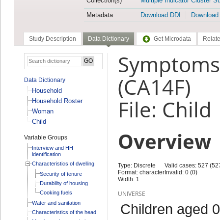
Collection(s)
Multiple Indicator Cluster S
Metadata
Download DDI
Download
Study Description
Data Dictionary
Get Microdata
Relate
Symptoms: 
(CA14F)
Data Dictionary
Household
File: Child
Household Roster
Woman
Child
Overview
Variable Groups
Interview and HH
identification
Characteristics of dwelling
Type: Discrete
Valid cases: 527 (52
Format: character
Invalid: 0 (0)
Security of tenure
Width: 1
Durability of housing
Cooking fuels
UNIVERSE
Water and sanitation
Children aged 0
Characteristics of the head