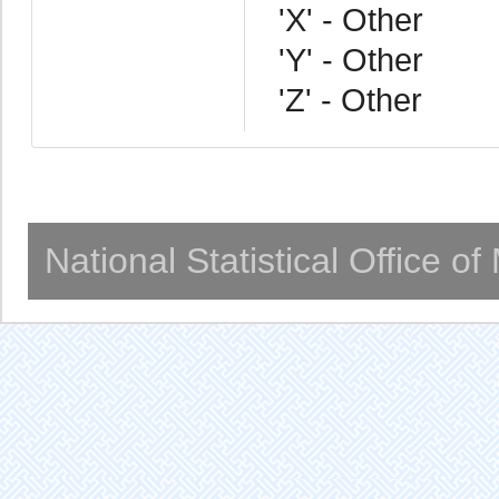
'X' - Other
'Y' - Other
'Z' - Other
National Statistical Office o