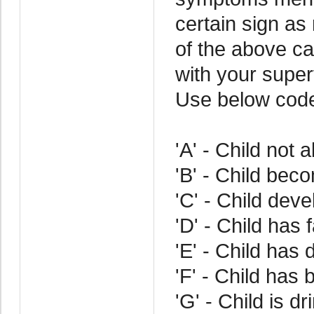
certain sign as
of the above cat
with your superv
Use below cod
'A' - Child not 
'B' - Child bec
'C' - Child dev
'D' - Child has 
'E' - Child has d
'F' - Child has 
'G' - Child is d