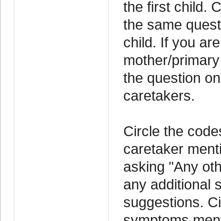
the first child.
the same questi
child. If you a
mother/primary
the question on
caretakers.
Circle the code
caretaker menti
asking "Any oth
any additional
suggestions. Ci
symptoms menti