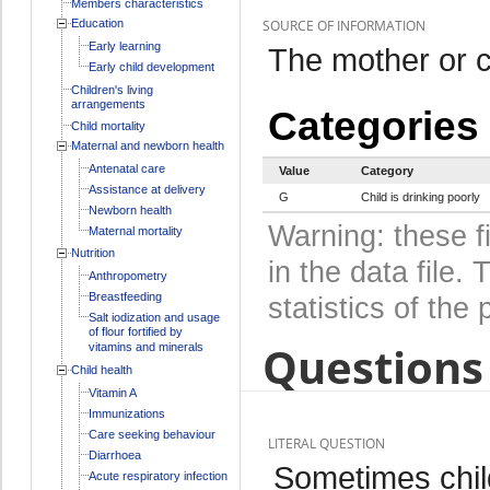
Members characteristics
Education
SOURCE OF INFORMATION
Early learning
The mother or c
Early child development
Children's living
arrangements
Categories
Child mortality
Maternal and newborn health
Antenatal care
Value
Category
Assistance at delivery
G
Child is drinking poorly
Newborn health
Warning: these f
Maternal mortality
Nutrition
in the data file
Anthropometry
Breastfeeding
statistics of the 
Salt iodization and usage
of flour fortified by
Questions 
vitamins and minerals
Child health
Vitamin A
Immunizations
Care seeking behaviour
LITERAL QUESTION
Diarrhoea
Sometimes chil
Acute respiratory infection