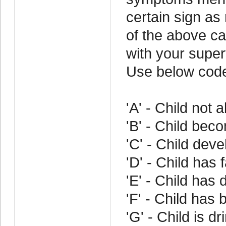
certain sign as
of the above cat
with your superv
Use below cod
'A' - Child not 
'B' - Child bec
'C' - Child dev
'D' - Child has 
'E' - Child has d
'F' - Child has 
'G' - Child is d