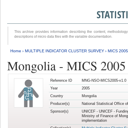
STATIS
This archive provides information describing the content, methodol
descriptions of micro data files with the variable documentation.
Home
›
MULTIPLE INDICATOR CLUSTER SURVEY
›
MICS 2005
Mongolia - MICS 2005
Reference ID
MNG-NSO-MICS2005-v1.0
Year
2005
Country
Mongolia
Producer(s)
National Statistical Office 
Sponsor(s)
UNICEF - UNICEF - Funding
Ministry of Finance of Mong
implementation