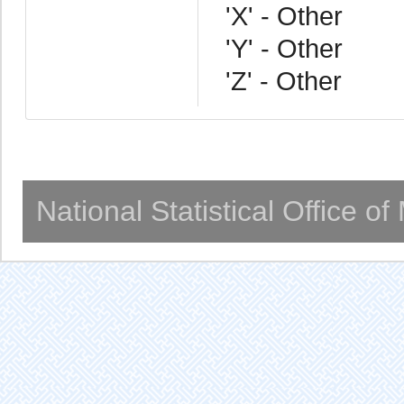
'X' - Other
'Y' - Other
'Z' - Other
National Statistical Office o