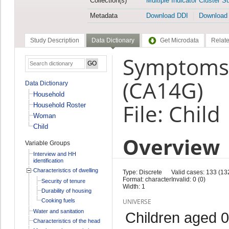
Collection(s)
Multiple Indicator Cluster S
Metadata
Download DDI
Download
Study Description
Data Dictionary
Get Microdata
Relate
Symptoms: 
(CA14G)
Data Dictionary
Household
File: Child
Household Roster
Woman
Child
Overview
Variable Groups
Interview and HH
identification
Characteristics of dwelling
Type: Discrete
Valid cases: 133 (13
Format: character
Invalid: 0 (0)
Security of tenure
Width: 1
Durability of housing
Cooking fuels
UNIVERSE
Water and sanitation
Children aged 0
Characteristics of the head