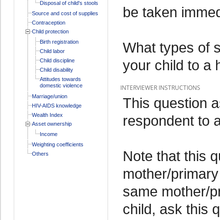
Disposal of child's stools
be taken immedia
Source and cost of supplies
Contraception
Child protection
Birth registration
What types of 
Child labor
your child to a 
Child discipline
Child disability
Attitudes towards
domestic violence
INTERVIEWER INSTRUCTIONS
Marriage/union
This question 
HIV-AIDS knowledge
Wealth Index
respondent to a 
Asset ownership
Income
Weighting coefficients
Note that this 
Others
mother/primary 
same mother/pr
child, ask this