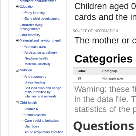
Members characteristics
Children aged 0
Education
Early learning
cards and the i
Early child development
Children's living
arrangements
SOURCE OF INFORMATION
Child mortality
The mother or c
Maternal and newborn health
Antenatal care
Assistance at delivery
Categories
Newborn health
Maternal mortality
Nutrition
Value
Category
Anthropometry
99
Not applicable
Breastfeeding
Warning: these f
Salt iodization and usage
of flour fortified by
vitamins and minerals
in the data file
Child health
statistics of the 
Vitamin A
Immunizations
Questions 
Care seeking behaviour
Diarrhoea
Acute respiratory infection