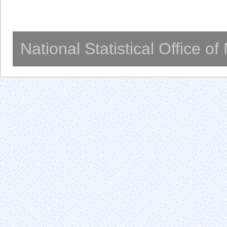
National Statistical Office o