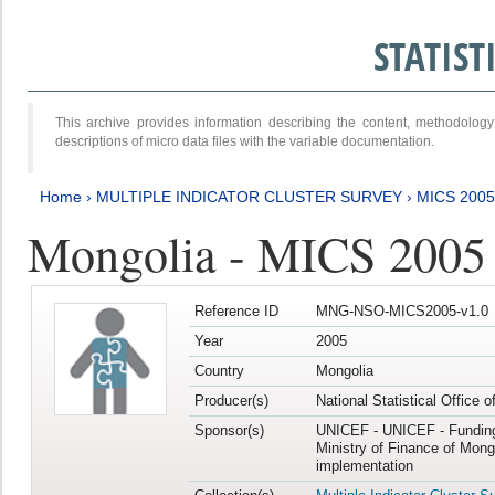
STATIS
This archive provides information describing the content, methodol
descriptions of micro data files with the variable documentation.
Home
›
MULTIPLE INDICATOR CLUSTER SURVEY
›
MICS 2005
Mongolia - MICS 2005
Reference ID
MNG-NSO-MICS2005-v1.0
Year
2005
Country
Mongolia
Producer(s)
National Statistical Office 
Sponsor(s)
UNICEF - UNICEF - Funding
Ministry of Finance of Mong
implementation