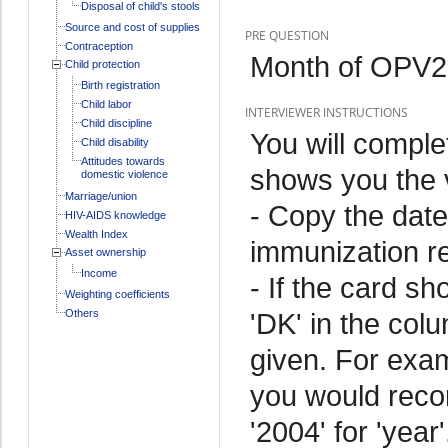
Disposal of child's stools
Source and cost of supplies
PRE QUESTION
Contraception
Month of OPV2 
Child protection
Birth registration
Child labor
INTERVIEWER INSTRUCTIONS
Child discipline
You will comple
Child disability
Attitudes towards
shows you the v
domestic violence
Marriage/union
- Copy the date
HIV-AIDS knowledge
Wealth Index
immunization r
Asset ownership
Income
- If the card sh
Weighting coefficients
Others
'DK' in the colu
given. For exam
you would record
'2004' for 'year'