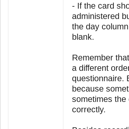
- If the card s
administered but
the day column
blank.
Remember that 
a different ord
questionnaire. 
because someti
sometimes the d
correctly.