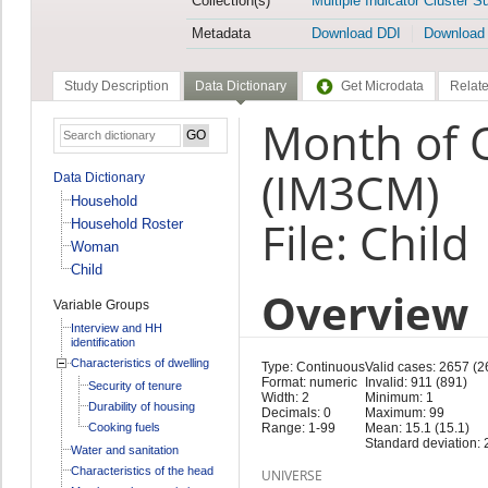
Collection(s)
Multiple Indicator Cluster S
Metadata
Download DDI
Download
Study Description
Data Dictionary
Get Microdata
Relate
Month of 
(IM3CM)
Data Dictionary
Household
File: Child
Household Roster
Woman
Child
Overview
Variable Groups
Interview and HH
identification
Characteristics of dwelling
Type: Continuous
Valid cases: 2657 (2
Format: numeric
Invalid: 911 (891)
Security of tenure
Width: 2
Minimum: 1
Durability of housing
Decimals: 0
Maximum: 99
Cooking fuels
Range: 1-99
Mean: 15.1 (15.1)
Standard deviation: 
Water and sanitation
Characteristics of the head
UNIVERSE