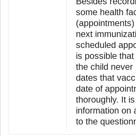
Besides recordi
some health fac
(appointments) 
next immunizati
scheduled appoi
is possible tha
the child never
dates that vacc
date of appoint
thoroughly. It i
information on 
to the question