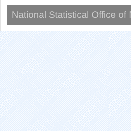
National Statistical Office o