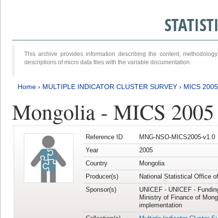
STATIS
This archive provides information describing the content, methodol
descriptions of micro data files with the variable documentation.
Home
›
MULTIPLE INDICATOR CLUSTER SURVEY
›
MICS 2005
Mongolia - MICS 2005
Reference ID
MNG-NSO-MICS2005-v1.0
Year
2005
Country
Mongolia
Producer(s)
National Statistical Office 
Sponsor(s)
UNICEF - UNICEF - Funding
Ministry of Finance of Mong
implementation