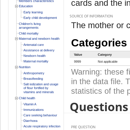
cards and the i
Members characteristics
Education
Early learning
SOURCE OF INFORMATION
Early child development
The mother or c
Children's living
arrangements
Child mortality
Maternal and newborn health
Categories
Antenatal care
Assistance at delivery
Value
Category
Newborn health
Maternal mortality
9999
Not applicable
Nutrition
Warning: these f
Anthropometry
Breastfeeding
in the data file
Salt iodization and usage
of flour fortified by
statistics of the 
vitamins and minerals
Child health
Questions 
Vitamin A
Immunizations
Care seeking behaviour
Diarrhoea
Acute respiratory infection
PRE QUESTION