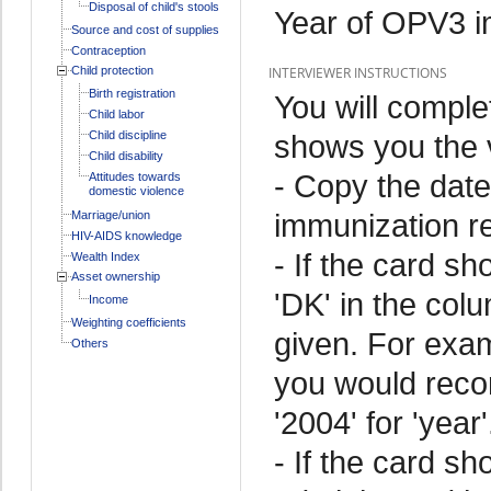
Disposal of child's stools
Year of OPV3 i
Source and cost of supplies
Contraception
Child protection
INTERVIEWER INSTRUCTIONS
Birth registration
You will comple
Child labor
Child discipline
shows you the v
Child disability
- Copy the date
Attitudes towards
domestic violence
immunization r
Marriage/union
HIV-AIDS knowledge
- If the card sh
Wealth Index
Asset ownership
'DK' in the colu
Income
Weighting coefficients
given. For exam
Others
you would record
'2004' for 'year'
- If the card s