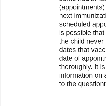
(appointments) 
next immunizati
scheduled appoi
is possible tha
the child never
dates that vacc
date of appoint
thoroughly. It i
information on 
to the question