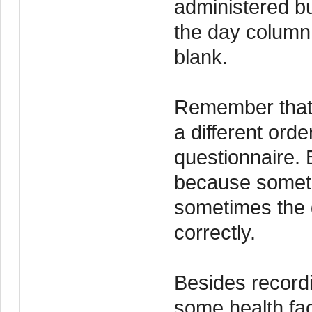
administered but
the day column
blank.
Remember that 
a different ord
questionnaire. 
because someti
sometimes the d
correctly.
Besides recordi
some health fac