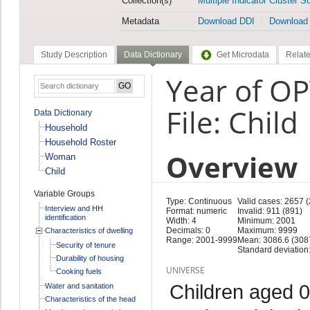
Collection(s)
Multiple Indicator Cluster S
Metadata
Download DDI
Download
Study Description
Data Dictionary
Get Microdata
Relate
Year of O
File: Child
Data Dictionary
Household
Household Roster
Overview
Woman
Child
Variable Groups
Type: Continuous
Valid cases: 2657 
Interview and HH
Format: numeric
Invalid: 911 (891)
identification
Width: 4
Minimum: 2001
Decimals: 0
Maximum: 9999
Characteristics of dwelling
Range: 2001-9999
Mean: 3086.6 (308
Security of tenure
Standard deviation
Durability of housing
UNIVERSE
Cooking fuels
Children aged 0
Water and sanitation
Characteristics of the head