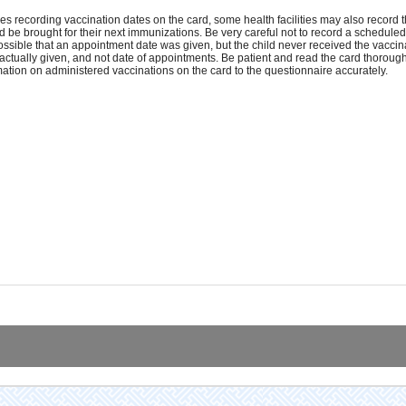
es recording vaccination dates on the card, some health facilities may also record 
d be brought for their next immunizations. Be very careful not to record a schedule
 possible that an appointment date was given, but the child never received the vaccin
actually given, and not date of appointments. Be patient and read the card thoroughly
mation on administered vaccinations on the card to the questionnaire accurately.