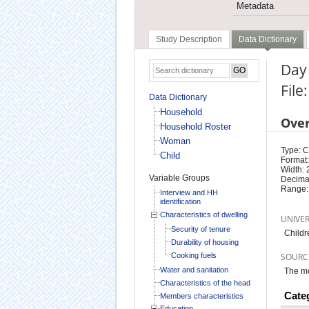
Metadata
Study Description
Data Dictionary
Day
File
Data Dictionary
Household
Ove
Household Roster
Woman
Type: 
Child
Format:
Width: 
Variable Groups
Decimal
Range:
Interview and HH
identification
Characteristics of dwelling
UNIVE
Security of tenure
Childr
Durability of housing
Cooking fuels
SOURC
Water and sanitation
The mo
Characteristics of the head
Cate
Members characteristics
Education