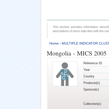
This archive provides information desc
descriptions of micro data files with the v
Home
›
MULTIPLE INDICATOR CLUS
Mongolia - MICS 2005
Reference ID
Year
Country
Producer(s)
Sponsor(s)
Collection(s)