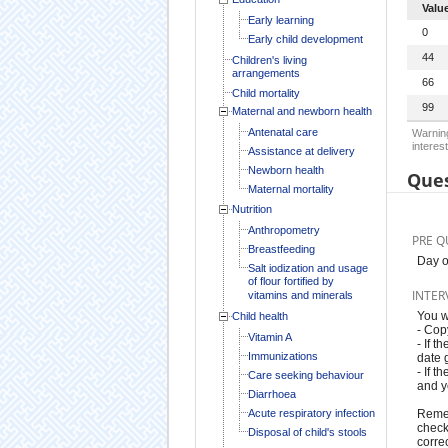
Valu
Early learning
0
Early child development
44
Children's living
arrangements
66
Child mortality
99
Maternal and newborn health
Antenatal care
Warning
interest
Assistance at delivery
Newborn health
Ques
Maternal mortality
Nutrition
Anthropometry
PRE Q
Breastfeeding
Day o
Salt iodization and usage
of flour fortified by
INTER
vitamins and minerals
You w
Child health
- Cop
Vitamin A
- If t
Immunizations
date g
- If 
Care seeking behaviour
and y
Diarrhoea
Acute respiratory infection
Remem
check
Disposal of child's stools
correc