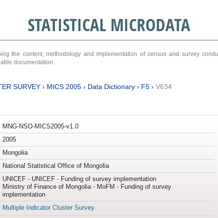
STATISTICAL MICRODATA
ribing the content, methodology and implementation of census and survey cond
ariable documentation.
TER SURVEY
›
MICS 2005
›
Data Dictionary
›
F5
›
V634
MNG-NSO-MICS2005-v1.0
2005
Mongolia
National Statistical Office of Mongolia
UNICEF - UNICEF - Funding of survey implementation
Ministry of Finance of Mongolia - MoFM - Funding of survey
implementation
Multiple Indicator Cluster Survey