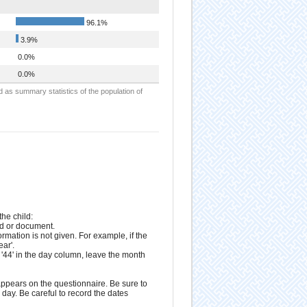
96.1%
3.9%
0.0%
0.0%
d as summary statistics of the population of
he child:
rd or document.
formation is not given. For example, if the
ear'.
e '44' in the day column, leave the month
appears on the questionnaire. Be sure to
day. Be careful to record the dates