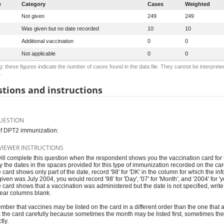
e
Category
Cases
Weighted
Not given
249
249
Was given but no date recorded
10
10
Additional vaccination
0
0
Not applicable
0
0
: these figures indicate the number of cases found in the data file. They cannot be interprete
.
tions and instructions
UESTION
f DPT2 immunization:
VIEWER INSTRUCTIONS
ill complete this question when the respondent shows you the vaccination card for t
y the dates in the spaces provided for this type of immunization recorded on the ca
he card shows only part of the date, record '98' for 'DK' in the column for which the in
iven was July 2004, you would record '98' for 'Day', '07' for 'Month', and '2004' for 'y
the card shows that a vaccination was administered but the date is not specified, writ
ear columns blank.
ber that vaccines may be listed on the card in a different order than the one that 
 the card carefully because sometimes the month may be listed first, sometimes the 
tly.