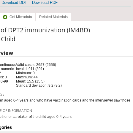
Download DDI
Download RDF
Get Microdata
Related Materials
 of DPT2 immunization (IM4BD)
: Child
rview
Continuous
Valid cases: 2657 (2656)
 numeric
Invalid: 911 (891)
2
Minimum: 0
s: 0
Maximum: 44
 0-99
Mean: 15.5 (15.5)
Standard deviation: 9.2 (9.2)
RSE
en aged 0-4 years and who have vaccination cards and the interviewer saw those
E OF INFORMATION
ther or caretaker of the child aged 0-4 years
gories