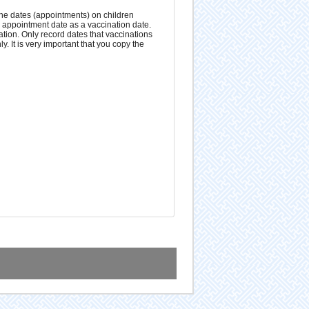
the dates (appointments) on children
d appointment date as a vaccination date.
ation. Only record dates that vaccinations
. It is very important that you copy the