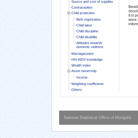
Source and cost of supplies
Besid
Contraception
shoul
Child protection
It is
Birth registration
were 
infor
Child labor
Child discipline
Child disability
Attitudes towards
domestic violence
Marriage/union
HIV-AIDS knowledge
Wealth Index
Asset ownership
Income
Weighting coefficients
Others
National Statistical Office of Mongolia