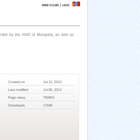
|
WWW.1212.MN
LOGIN
ucted by the NSO of Mongolia, as well as
Created on
Jul 31, 2013
Last modified
Jul 08, 2014
Page views
760963
Downloads
17696