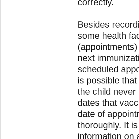
correctly.
Besides recordi
some health fac
(appointments) 
next immunizati
scheduled appoi
is possible tha
the child never
dates that vacc
date of appoint
thoroughly. It i
information on 