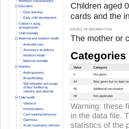
Members characteristics
Children aged 0
Education
Early learning
cards and the i
Early child development
Children's living
arrangements
SOURCE OF INFORMATION
Child mortality
The mother or c
Maternal and newborn health
Antenatal care
Assistance at delivery
Categories
Newborn health
Maternal mortality
Nutrition
Value
Category
Anthropometry
0
Not given
Breastfeeding
44
Was given but no date re
Salt iodization and usage
of flour fortified by
66
Additional vaccination
vitamins and minerals
99
Not applicable
Child health
Vitamin A
Warning: these f
Immunizations
in the data file
Care seeking behaviour
Diarrhoea
statistics of the 
Acute respiratory infection