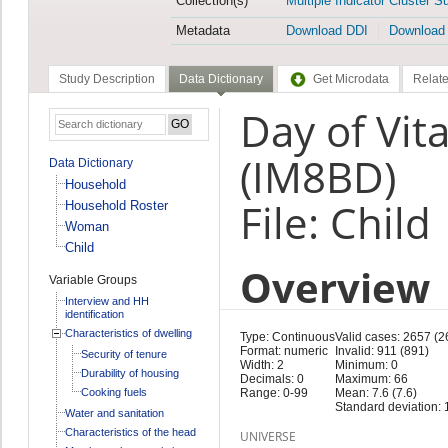
Collection(s)
Multiple Indicator Cluster S
Metadata
Download DDI
Download
Study Description
Data Dictionary
Get Microdata
Relate
Day of Vit
(IM8BD)
Data Dictionary
Household
File: Child
Household Roster
Woman
Child
Overview
Variable Groups
Interview and HH
identification
Characteristics of dwelling
Type: Continuous
Valid cases: 2657 (2
Format: numeric
Invalid: 911 (891)
Security of tenure
Width: 2
Minimum: 0
Durability of housing
Decimals: 0
Maximum: 66
Cooking fuels
Range: 0-99
Mean: 7.6 (7.6)
Standard deviation: 
Water and sanitation
Characteristics of the head
UNIVERSE