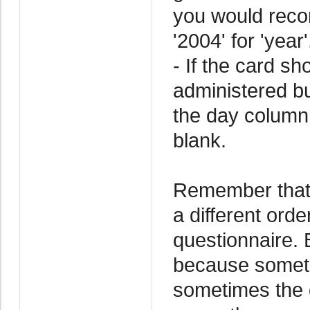
you would record
'2004' for 'year'
- If the card s
administered but
the day column
blank.
Remember that 
a different ord
questionnaire. 
because someti
sometimes the d