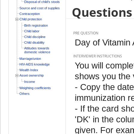
Disposal of child's stools
Questions 
Source and cost of supplies
Contraception
Child protection
Birth registration
Child labor
PRE QUESTION
Child discipline
Day of Vitamin 
Child disability
Attitudes towards
domestic violence
INTERVIEWER INSTRUCTIONS
Marriage/union
You will comple
HIV-AIDS knowledge
Wealth Index
shows you the v
Asset ownership
Income
- Copy the date
Weighting coefficients
Others
immunization r
- If the card sh
'DK' in the colu
given. For exam