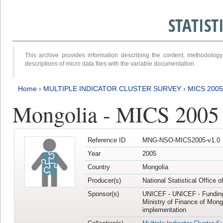
STATIS
This archive provides information describing the content, methodol
descriptions of micro data files with the variable documentation.
Home
›
MULTIPLE INDICATOR CLUSTER SURVEY
›
MICS 2005
Mongolia - MICS 2005
Reference ID
MNG-NSO-MICS2005-v1.0
Year
2005
Country
Mongolia
Producer(s)
National Statistical Office 
Sponsor(s)
UNICEF - UNICEF - Funding
Ministry of Finance of Mong
implementation