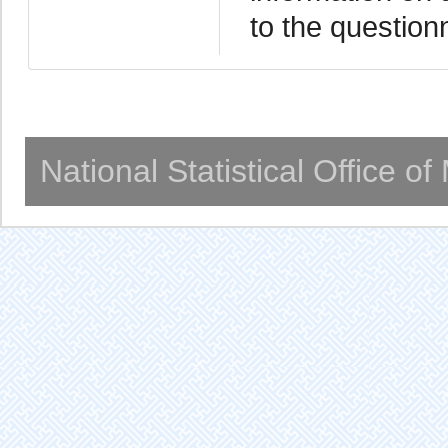
to the question
National Statistical Office o