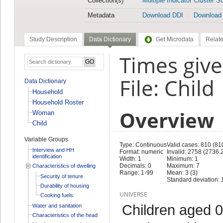
Collection(s)
Multiple Indicator Cluster S
Metadata
Download DDI
Download
Study Description
Data Dictionary
Get Microdata
Relate
Times give
File: Child
Data Dictionary
Household
Household Roster
Overview
Woman
Child
Variable Groups
Type: Continuous
Valid cases: 810 (81
Interview and HH
Format: numeric
Invalid: 2758 (2736.
identification
Width: 1
Minimum: 1
Decimals: 0
Maximum: 7
Characteristics of dwelling
Range: 1-99
Mean: 3 (3)
Security of tenure
Standard deviation: 1
Durability of housing
UNIVERSE
Cooking fuels
Children aged 0
Water and sanitation
Characteristics of the head