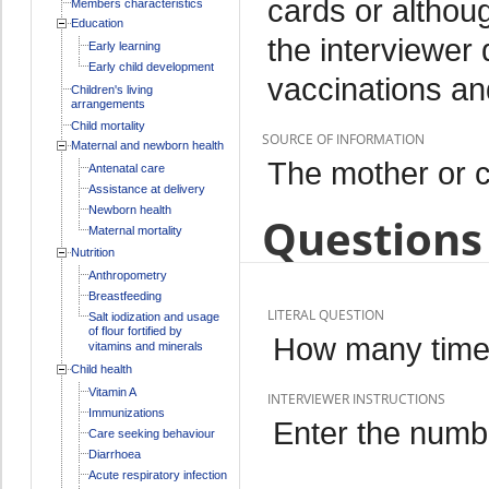
cards or althou
Members characteristics
Education
the interviewer
Early learning
Early child development
vaccinations an
Children's living
arrangements
Child mortality
SOURCE OF INFORMATION
Maternal and newborn health
The mother or c
Antenatal care
Assistance at delivery
Newborn health
Questions 
Maternal mortality
Nutrition
Anthropometry
Breastfeeding
LITERAL QUESTION
Salt iodization and usage
of flour fortified by
How many times
vitamins and minerals
Child health
Vitamin A
INTERVIEWER INSTRUCTIONS
Immunizations
Enter the numbe
Care seeking behaviour
Diarrhoea
Acute respiratory infection