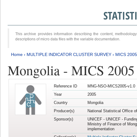
STATIS
This archive provides information describing the content, methodol
descriptions of micro data files with the variable documentation.
Home
›
MULTIPLE INDICATOR CLUSTER SURVEY
›
MICS 2005
Mongolia - MICS 2005
Reference ID
MNG-NSO-MICS2005-v1.0
Year
2005
Country
Mongolia
Producer(s)
National Statistical Office 
Sponsor(s)
UNICEF - UNICEF - Funding
Ministry of Finance of Mong
implementation