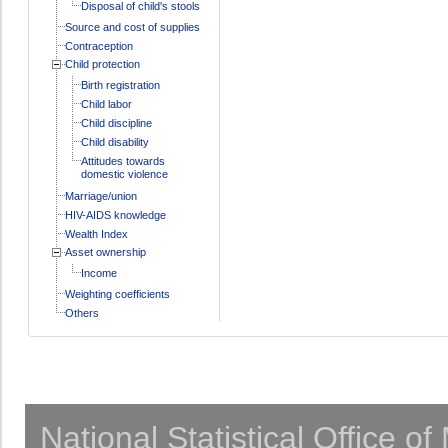
Disposal of child's stools
Source and cost of supplies
Contraception
Child protection
Birth registration
Child labor
Child discipline
Child disability
Attitudes towards
domestic violence
Marriage/union
HIV-AIDS knowledge
Wealth Index
Asset ownership
Income
Weighting coefficients
Others
National Statistical Office o