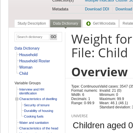
Collection(s)
Multiple Indicator Cluster S
Metadata
Download DDI
Download
Study Description
Data Dictionary
Get Microdata
Relate
Weight for
File: Child
Data Dictionary
Household
Household Roster
Overview
Woman
Child
Variable Groups
Type: Continuous
Valid cases: 3547 (3
Interview and HH
Format: numeric
Invalid: 21 (0)
identification
Width: 6
Minimum: 0
Decimals: 1
Maximum: 99.9
Characteristics of dwelling
Range: 0-99.9
Mean: 46.1 (46.1)
Security of tenure
Standard deviation: 
Durability of housing
UNIVERSE
Cooking fuels
Children aged 0
Water and sanitation
Characteristics of the head