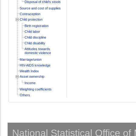
Disposal of child's stools
Source and cost of supplies
Contraception
Child protection
Birth registration
Child labor
Child discipline
Child disability
Attitudes towards
domestic violence
Marriage/union
HIV-AIDS knowledge
Wealth Index
Asset ownership
Income
Weighting coefficients
Others
National Statistical Office o