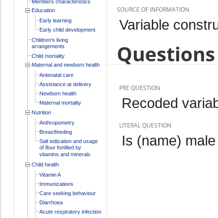
Members characteristics
SOURCE OF INFORMATION
Education
Variable constr
Early learning
Early child development
Children's living
Questions 
arrangements
Child mortality
Maternal and newborn health
Antenatal care
Assistance at delivery
PRE QUESTION
Newborn health
Recoded variab
Maternal mortality
Nutrition
Anthropometry
LITERAL QUESTION
Breastfeeding
Is (name) male
Salt iodization and usage
of flour fortified by
vitamins and minerals
Child health
Vitamin A
Immunizations
Care seeking behaviour
Diarrhoea
Acute respiratory infection