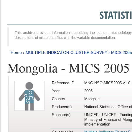
STATIS
This archive provides information describing the content, methodol
descriptions of micro data files with the variable documentation.
Home
›
MULTIPLE INDICATOR CLUSTER SURVEY
›
MICS 2005
Mongolia - MICS 2005
Reference ID
MNG-NSO-MICS2005-v1.0
Year
2005
Country
Mongolia
Producer(s)
National Statistical Office 
Sponsor(s)
UNICEF - UNICEF - Funding
Ministry of Finance of Mong
implementation