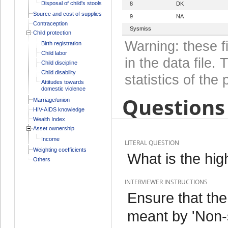
Disposal of child's stools
8
DK
Source and cost of supplies
9
NA
Contraception
Sysmiss
Child protection
Warning: these f
Birth registration
Child labor
in the data file
Child discipline
Child disability
statistics of the 
Attitudes towards
domestic violence
Questions 
Marriage/union
HIV-AIDS knowledge
Wealth Index
Asset ownership
Income
LITERAL QUESTION
Weighting coefficients
What is the hig
Others
INTERVIEWER INSTRUCTIONS
Ensure that th
meant by 'Non-