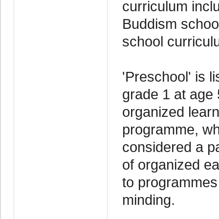
curriculum incl
Buddism schools
school curricul
'Preschool' is l
grade 1 at age 
organized learn
programme, whe
considered a pa
of organized ea
to programmes o
minding.