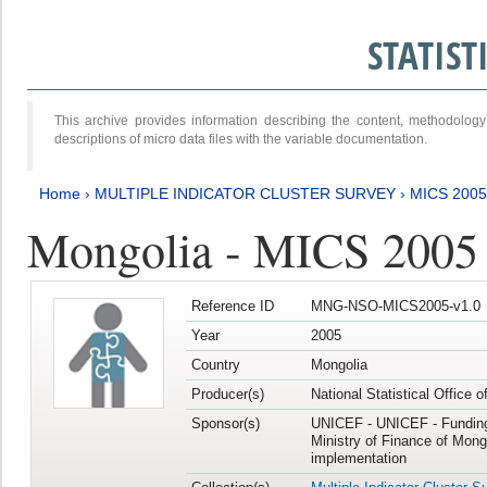
STATIS
This archive provides information describing the content, methodol
descriptions of micro data files with the variable documentation.
Home
›
MULTIPLE INDICATOR CLUSTER SURVEY
›
MICS 2005
Mongolia - MICS 2005
Reference ID
MNG-NSO-MICS2005-v1.0
Year
2005
Country
Mongolia
Producer(s)
National Statistical Office 
Sponsor(s)
UNICEF - UNICEF - Funding
Ministry of Finance of Mong
implementation