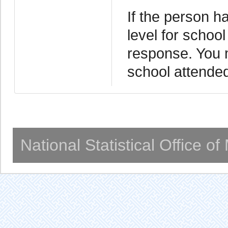
If the person h
level for school
response. You m
school attended.
National Statistical Office o