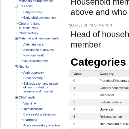
Household memb
Members characteristics
Education
above and who 
Early learning
Early child development
Children's living
SOURCE OF INFORMATION
arrangements
Head of househo
Child mortality
Maternal and newborn health
member
Antenatal care
Assistance at delivery
Newborn health
Categories
Maternal mortality
Nutrition
Anthropometry
Value
Category
Breastfeeding
0
Preschool/kindergar
Salt iodization and usage
of flour fortified by
1
General educational 
vitamins and minerals
2
Vocational
Child health
3
Institute, college
Vitamin A
Immunizations
4
University
Care seeking behaviour
5
Religious school
Diarrhoea
6
Non-standard curric
Acute respiratory infection