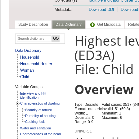
Collection(s)
Multiple Indicator Cluster S
Metadata
Download DDI
Download
Study Description
Data Dictionary
Get Microdata
Relate
Highest le
(ED3A)
Data Dictionary
Household
File: Child
Household Roster
Woman
Child
Overview
Variable Groups
Interview and HH
identification
Characteristics of dwelling
Type: Discrete
Valid cases: 3517 (34
Format: numeric
Invalid: 51 (50.8)
Security of tenure
Width: 1
Minimum: 1
Durability of housing
Decimals: 0
Maximum: 6
Cooking fuels
Range: 0-9
Water and sanitation
UNIVERSE
Characteristics of the head