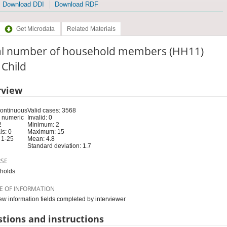
Download DDI
Download RDF
Get Microdata
Related Materials
al number of household members (HH11)
: Child
rview
Continuous
Valid cases: 3568
 numeric
Invalid: 0
2
Minimum: 2
s: 0
Maximum: 15
 1-25
Mean: 4.8
Standard deviation: 1.7
RSE
holds
E OF INFORMATION
iew information fields completed by interviewer
tions and instructions