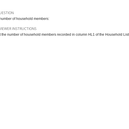
UESTION
 number of household members:
VIEWER INSTRUCTIONS
 the number of household members recorded in column HL1 of the Household Listin