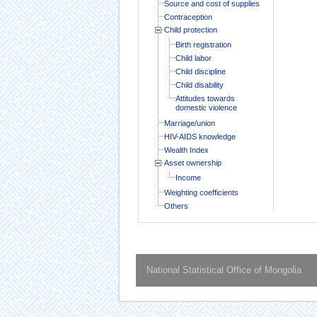
Source and cost of supplies
Contraception
Child protection
Birth registration
Child labor
Child discipline
Child disability
Attitudes towards
domestic violence
Marriage/union
HIV-AIDS knowledge
Wealth Index
Asset ownership
Income
Weighting coefficients
Others
National Statistical Office of Mongolia