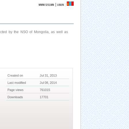
|
WWW.1212.MN
LOGIN
ucted by the NSO of Mongolia, as well as
Created on
Jul 31, 2013
Last modified
Jul 08, 2014
Page views
761015
Downloads
17701