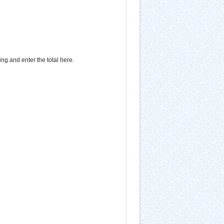
g and enter the total here.