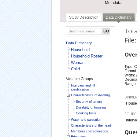
Metadata
Study Description
Data Dictionary
Tot
File
Data Dictionary
Household
Ove
Household Roster
Woman
Type: 
Child
Format:
Width: 
Variable Groups
Decimal
Range:
Interview and HH
identification
Characteristics of dwelling
UNIVE
Security of tenure
House
Durability of housing
Cooking fuels
SOURC
Water and sanitation
Interv
Characteristics of the head
Ques
Members characteristics
Education