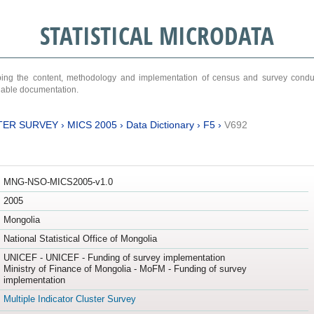
STATISTICAL MICRODATA
ribing the content, methodology and implementation of census and survey cond
ariable documentation.
TER SURVEY
›
MICS 2005
›
Data Dictionary
›
F5
›
V692
MNG-NSO-MICS2005-v1.0
2005
Mongolia
National Statistical Office of Mongolia
UNICEF - UNICEF - Funding of survey implementation
Ministry of Finance of Mongolia - MoFM - Funding of survey
implementation
Multiple Indicator Cluster Survey