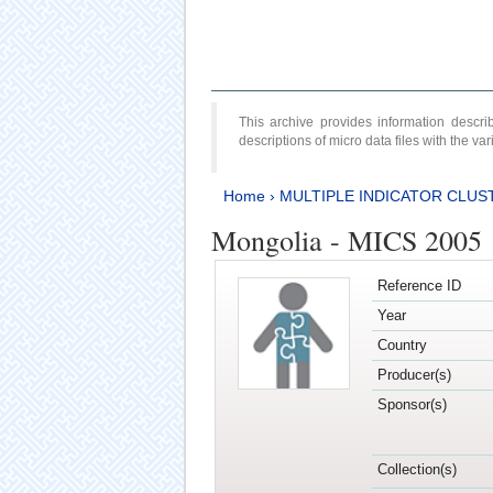
This archive provides information desc
descriptions of micro data files with the v
Home
›
MULTIPLE INDICATOR CLUS
Mongolia - MICS 2005
Reference ID
Year
Country
Producer(s)
Sponsor(s)
Collection(s)