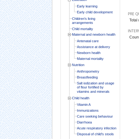
Early learning
Early child development
PRE Q
Children's living
Total
arrangements
Child mortality
INTER
Maternal and newborn health
Count
Antenatal care
Assistance at delivery
Newborn health
Maternal mortality
Nutrition
Anthropometry
Breastfeeding
Salt iodization and usage
of flour fortified by
vitamins and minerals
Child health
Vitamin A
Immunizations
Care seeking behaviour
Diarrhoea
Acute respiratory infection
Disposal of child's stools