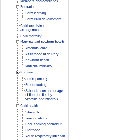
Members characteristics
Education
Early learning
Early child development
Children's living
arrangements
Child mortality
Maternal and newborn health
Antenatal care
Assistance at delivery
Newborn health
Maternal mortality
Nutrition
Anthropometry
Breastfeeding
Salt iodization and usage
of flour fortified by
vitamins and minerals
Child health
Vitamin A
Immunizations
Care seeking behaviour
Diarrhoea
Acute respiratory infection