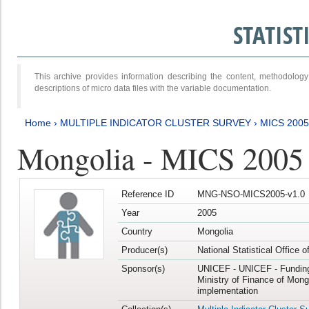
STATIS
This archive provides information describing the content, methodol
descriptions of micro data files with the variable documentation.
Home
›
MULTIPLE INDICATOR CLUSTER SURVEY
›
MICS 2005
Mongolia - MICS 2005
Reference ID
MNG-NSO-MICS2005-v1.0
Year
2005
Country
Mongolia
Producer(s)
National Statistical Office 
Sponsor(s)
UNICEF - UNICEF - Funding
Ministry of Finance of Mong
implementation