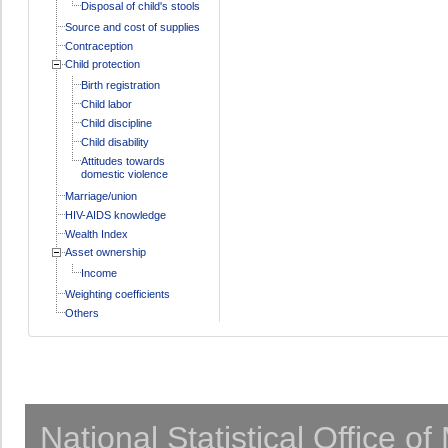
Disposal of child's stools
Source and cost of supplies
Contraception
Child protection
Birth registration
Child labor
Child discipline
Child disability
Attitudes towards
domestic violence
Marriage/union
HIV-AIDS knowledge
Wealth Index
Asset ownership
Income
Weighting coefficients
Others
National Statistical Office o