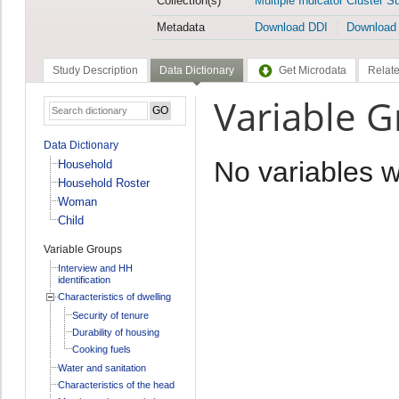
Collection(s)
Multiple Indicator Cluster S
Metadata
Download DDI
Download
Study Description
Data Dictionary
Get Microdata
Relate
Variable 
Data Dictionary
No variables 
Household
Household Roster
Woman
Child
Variable Groups
Interview and HH
identification
Characteristics of dwelling
Security of tenure
Durability of housing
Cooking fuels
Water and sanitation
Characteristics of the head