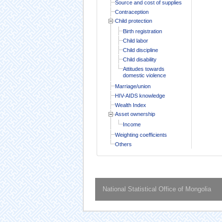
Source and cost of supplies
Contraception
Child protection
Birth registration
Child labor
Child discipline
Child disability
Attitudes towards
domestic violence
Marriage/union
HIV-AIDS knowledge
Wealth Index
Asset ownership
Income
Weighting coefficients
Others
National Statistical Office of Mongolia