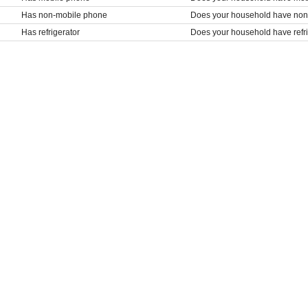
Has non-mobile phone
Does your household have no
Has refrigerator
Does your household have refr