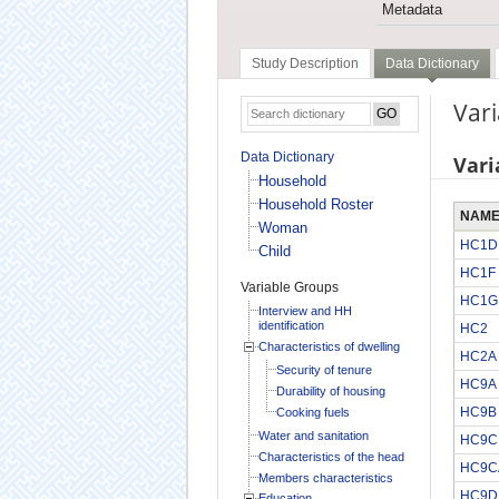
Metadata
Study Description
Data Dictionary
Vari
Data Dictionary
Vari
Household
Household Roster
NAM
Woman
HC1D
Child
HC1F
Variable Groups
HC1G
Interview and HH
identification
HC2
Characteristics of dwelling
HC2A
Security of tenure
HC9A
Durability of housing
HC9B
Cooking fuels
Water and sanitation
HC9C
Characteristics of the head
HC9C
Members characteristics
HC9D
Education