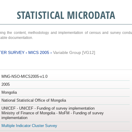
STATISTICAL MICRODATA
ribing the content, methodology and implementation of census and survey cond
ariable documentation.
TER SURVEY
›
MICS 2005
›
Variable Group [VG12]
MNG-NSO-MICS2005-v1.0
2005
Mongolia
National Statistical Office of Mongolia
UNICEF - UNICEF - Funding of survey implementation
Ministry of Finance of Mongolia - MoFM - Funding of survey
implementation
Multiple Indicator Cluster Survey