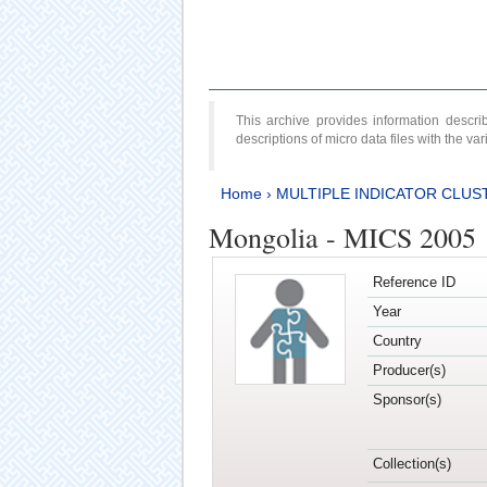
This archive provides information desc
descriptions of micro data files with the v
Home
›
MULTIPLE INDICATOR CLUS
Mongolia - MICS 2005
Reference ID
Year
Country
Producer(s)
Sponsor(s)
Collection(s)