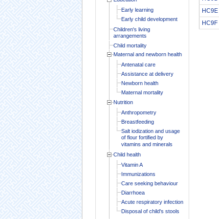
Early learning
HC9E
Early child development
HC9F
Children's living
arrangements
Child mortality
Maternal and newborn health
Antenatal care
Assistance at delivery
Newborn health
Maternal mortality
Nutrition
Anthropometry
Breastfeeding
Salt iodization and usage
of flour fortified by
vitamins and minerals
Child health
Vitamin A
Immunizations
Care seeking behaviour
Diarrhoea
Acute respiratory infection
Disposal of child's stools