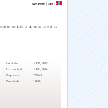
|
WWW.1212.MN
LOGIN
ucted by the NSO of Mongolia, as well as
Created on
Jul 31, 2013
Last modified
Jul 08, 2014
Page views
760949
Downloads
17696