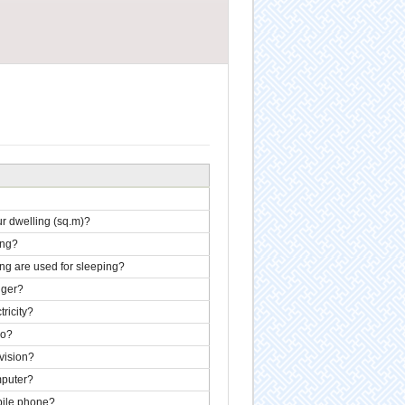
our dwelling (sq.m)?
ing?
ng are used for sleeping?
 ger?
ricity?
io?
vision?
mputer?
ile phone?