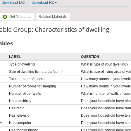
Download DDI
Download RDF
Get Microdata
Related Materials
able Group: Characteristics of dwelling
ables
E
LABEL
QUESTION
Type of dwelling
What is type of your dwelling?
Size of dwelling living area (sq.m)
What is size of living area of y
Total number of rooms
How many rooms in your dwell
Number of rooms for sleeping
How many rooms in your dwelli
Number of ger walls
What is number of walls of your
Has electricity
Does your household have elect
Has radio
Does your household have rad
Has television
Does your household have tele
A
Has computer
Does your household have co
Has mobile phone
Does your household have mob