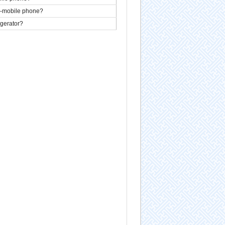
n-mobile phone?
igerator?