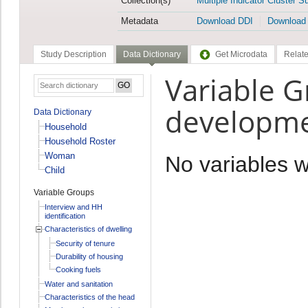
Collection(s)
Multiple Indicator Cluster S
Metadata
Download DDI
Download
Study Description
Data Dictionary
Get Microdata
Relate
Variable G
developm
Data Dictionary
Household
Household Roster
Woman
No variables 
Child
Variable Groups
Interview and HH
identification
Characteristics of dwelling
Security of tenure
Durability of housing
Cooking fuels
Water and sanitation
Characteristics of the head