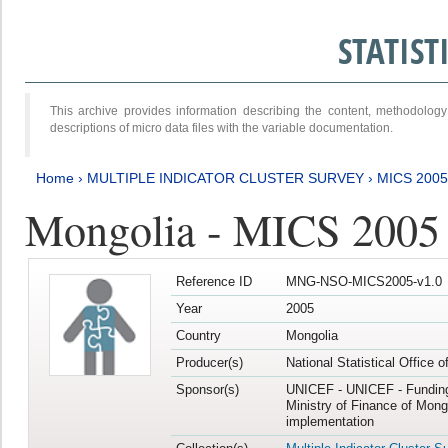
STATIS
This archive provides information describing the content, methodol
descriptions of micro data files with the variable documentation.
Home
›
MULTIPLE INDICATOR CLUSTER SURVEY
›
MICS 2005
Mongolia - MICS 2005
Reference ID
MNG-NSO-MICS2005-v1.0
Year
2005
Country
Mongolia
Producer(s)
National Statistical Office 
Sponsor(s)
UNICEF - UNICEF - Funding
Ministry of Finance of Mong
implementation