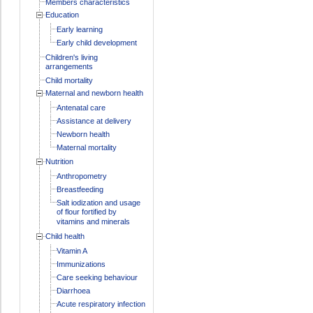
Members characteristics
Education
Early learning
Early child development
Children's living
arrangements
Child mortality
Maternal and newborn health
Antenatal care
Assistance at delivery
Newborn health
Maternal mortality
Nutrition
Anthropometry
Breastfeeding
Salt iodization and usage
of flour fortified by
vitamins and minerals
Child health
Vitamin A
Immunizations
Care seeking behaviour
Diarrhoea
Acute respiratory infection