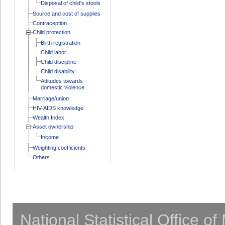
Disposal of child's stools
Source and cost of supplies
Contraception
Child protection
Birth registration
Child labor
Child discipline
Child disability
Attitudes towards
domestic violence
Marriage/union
HIV-AIDS knowledge
Wealth Index
Asset ownership
Income
Weighting coefficients
Others
National Statistical Office o