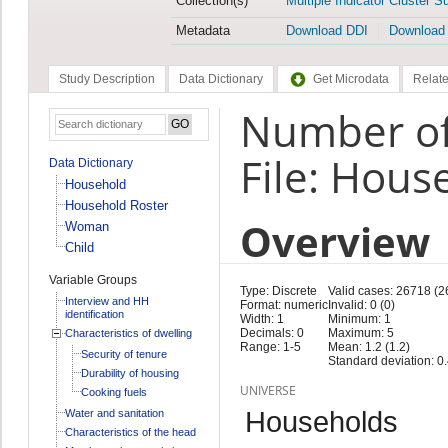
Collection(s)
Multiple Indicator Cluster S
Metadata
Download DDI
Download
Study Description
Data Dictionary
Get Microdata
Relate
Number of
File: Hous
Data Dictionary
Household
Household Roster
Overview
Woman
Child
Variable Groups
Type: Discrete
Valid cases: 26718 (2
Interview and HH
Format: numeric
Invalid: 0 (0)
identification
Width: 1
Minimum: 1
Decimals: 0
Maximum: 5
Characteristics of dwelling
Range: 1-5
Mean: 1.2 (1.2)
Security of tenure
Standard deviation: 0.
Durability of housing
UNIVERSE
Cooking fuels
Households
Water and sanitation
Characteristics of the head