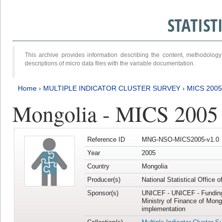
STATIS
This archive provides information describing the content, methodol
descriptions of micro data files with the variable documentation.
Home
›
MULTIPLE INDICATOR CLUSTER SURVEY
›
MICS 2005
Mongolia - MICS 2005
Reference ID
MNG-NSO-MICS2005-v1.0
Year
2005
Country
Mongolia
Producer(s)
National Statistical Office 
Sponsor(s)
UNICEF - UNICEF - Funding
Ministry of Finance of Mong
implementation