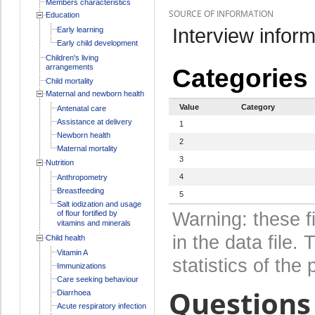
Members characteristics
SOURCE OF INFORMATION
Education
Interview inform
Early learning
Early child development
Children's living
arrangements
Categories
Child mortality
Maternal and newborn health
Value
Category
Antenatal care
Assistance at delivery
1
Newborn health
2
Maternal mortality
3
Nutrition
4
Anthropometry
Breastfeeding
5
Salt iodization and usage
of flour fortified by
Warning: these f
vitamins and minerals
in the data file
Child health
Vitamin A
statistics of the 
Immunizations
Care seeking behaviour
Questions 
Diarrhoea
Acute respiratory infection