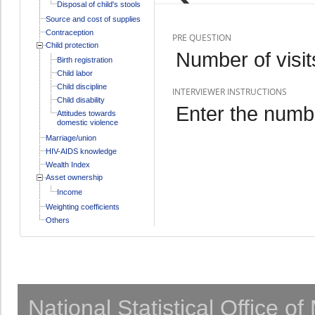
Disposal of child's stools
Source and cost of supplies
Contraception
PRE QUESTION
Child protection
Number of visit
Birth registration
Child labor
Child discipline
INTERVIEWER INSTRUCTIONS
Child disability
Enter the numbe
Attitudes towards
domestic violence
Marriage/union
HIV-AIDS knowledge
Wealth Index
Asset ownership
Income
Weighting coefficients
Others
National Statistical Office o