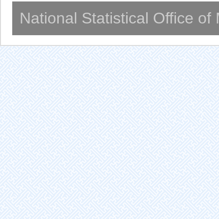
National Statistical Office o