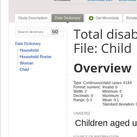
Study Description
Data Dictionary
Get Microdata
Relate
Total disab
File: Child
Data Dictionary
Household
Household Roster
Overview
Woman
Child
Type: Continuous
Valid cases: 6184
Format: numeric
Invalid: 0
Width: 2
Minimum: 0
Decimals: 0
Maximum: 3
Range: 0-3
Mean: 0.1
Standard deviation: 
UNIVERSE
Children aged 
SOURCE OF INFORMATION