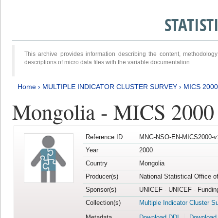
STATIS
This archive provides information describing the content, methodol
descriptions of micro data files with the variable documentation.
Home
›
MULTIPLE INDICATOR CLUSTER SURVEY
›
MICS 2000
Mongolia - MICS 2000
Reference ID
MNG-NSO-EN-MICS2000-v
Year
2000
Country
Mongolia
Producer(s)
National Statistical Office 
Sponsor(s)
UNICEF - UNICEF - Funding
Collection(s)
Multiple Indicator Cluster S
Metadata
Download DDI
Download