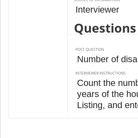
Interviewer
Questions 
POST QUESTION
Number of disab
INTERVIEWER INSTRUCTIONS
Count the numbe
years of the h
Listing, and ent