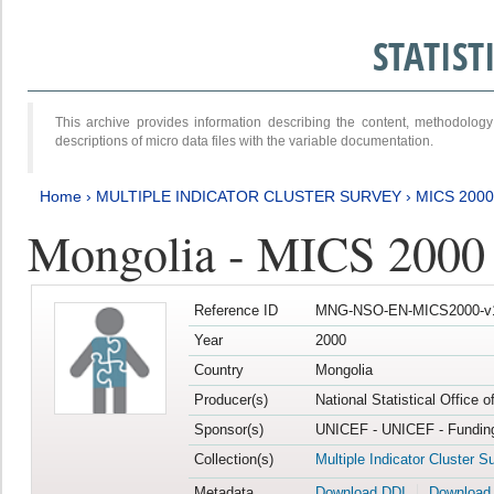
STATIS
This archive provides information describing the content, methodol
descriptions of micro data files with the variable documentation.
Home
›
MULTIPLE INDICATOR CLUSTER SURVEY
›
MICS 2000
Mongolia - MICS 2000
Reference ID
MNG-NSO-EN-MICS2000-v
Year
2000
Country
Mongolia
Producer(s)
National Statistical Office 
Sponsor(s)
UNICEF - UNICEF - Funding
Collection(s)
Multiple Indicator Cluster S
Metadata
Download DDI
Download