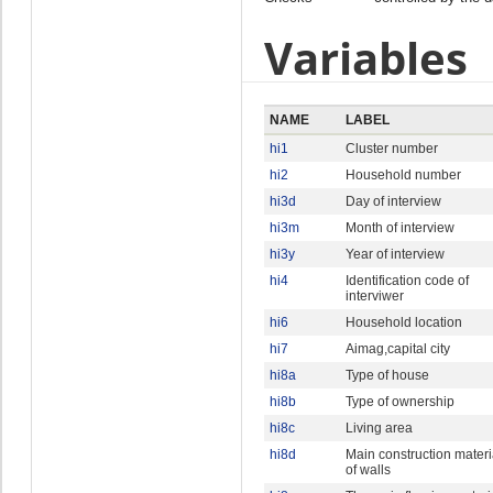
Variables
NAME
LABEL
hi1
Cluster number
hi2
Household number
hi3d
Day of interview
hi3m
Month of interview
hi3y
Year of interview
hi4
Identification code of
interviwer
hi6
Household location
hi7
Aimag,capital city
hi8a
Type of house
hi8b
Type of ownership
hi8c
Living area
hi8d
Main construction materi
of walls