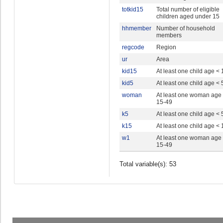
totkid15
Total number of eligible
children aged under 15
hhmember
Number of household
members
regcode
Region
ur
Area
kid15
At least one child age < 
kid5
At least one child age < 
woman
At least one woman age
15-49
k5
At least one child age < 
k15
At least one child age < 
w1
At least one woman age
15-49
Total variable(s): 53