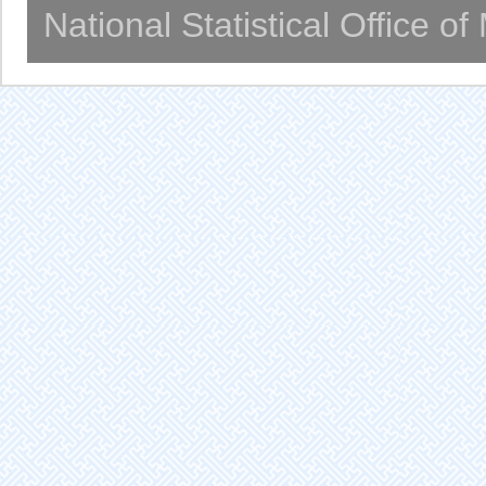
National Statistical Office o