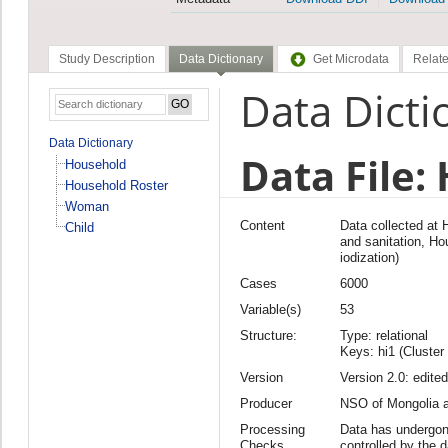
Study Description
Data Dictionary
Get Microdata
Relate
Data Dicti
Data Dictionary
Data File:
Household
Household Roster
Woman
Content
Data collected at
Child
and sanitation, Hou
iodization)
Cases
6000
Variable(s)
53
Structure:
Type: relational
Keys: hi1 (Cluster
Version
Version 2.0: edited
Producer
NSO of Mongolia
Processing
Data has undergon
Checks
controlled by the 