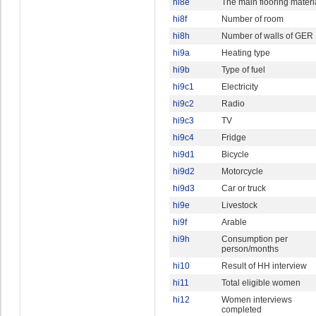
hi8e
The main flooring materi
hi8f
Number of room
hi8h
Number of walls of GER
hi9a
Heating type
hi9b
Type of fuel
hi9c1
Electricity
hi9c2
Radio
hi9c3
TV
hi9c4
Fridge
hi9d1
Bicycle
hi9d2
Motorcycle
hi9d3
Car or truck
hi9e
Livestock
hi9f
Arable
hi9h
Consumption per
person/months
hi10
Result of HH interview
hi11
Total eligible women
hi12
Women interviews
completed