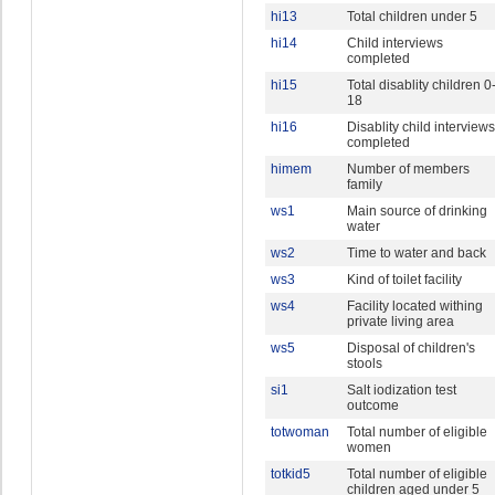
hi13
Total children under 5
hi14
Child interviews
completed
hi15
Total disablity children 0
18
hi16
Disablity child interviews
completed
himem
Number of members
family
ws1
Main source of drinking
water
ws2
Time to water and back
ws3
Kind of toilet facility
ws4
Facility located withing
private living area
ws5
Disposal of children's
stools
si1
Salt iodization test
outcome
totwoman
Total number of eligible
women
totkid5
Total number of eligible
children aged under 5