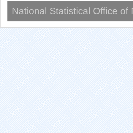
National Statistical Office o