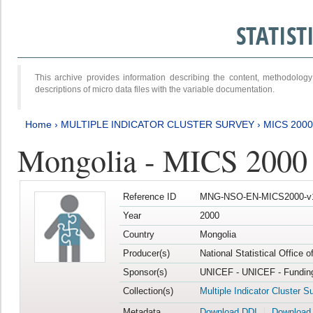
STATIS
This archive provides information describing the content, methodol
descriptions of micro data files with the variable documentation.
Home
›
MULTIPLE INDICATOR CLUSTER SURVEY
›
MICS 2000
Mongolia - MICS 2000
Reference ID
MNG-NSO-EN-MICS2000-v
Year
2000
Country
Mongolia
Producer(s)
National Statistical Office 
Sponsor(s)
UNICEF - UNICEF - Funding
Collection(s)
Multiple Indicator Cluster S
Metadata
Download DDI
Download