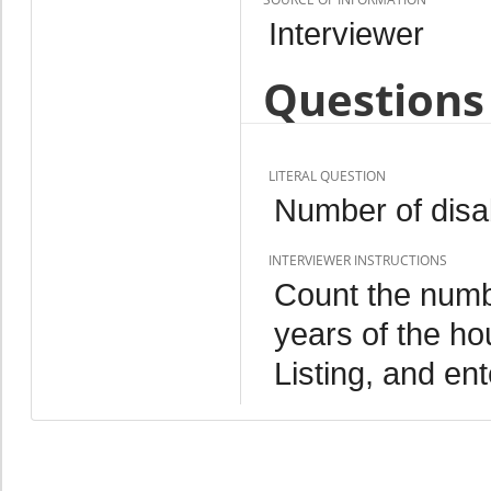
Interviewer
Questions 
LITERAL QUESTION
Number of disab
INTERVIEWER INSTRUCTIONS
Count the numbe
years of the h
Listing, and ent