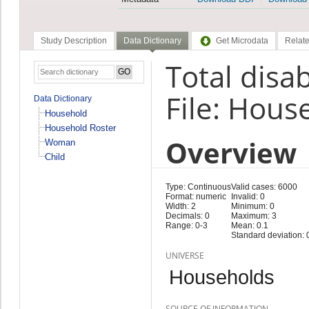
Study Description
Data Dictionary
Get Microdata
Relate
Total disab
File: Hous
Data Dictionary
Household
Household Roster
Overview
Woman
Child
Type: Continuous
Valid cases: 6000
Format: numeric
Invalid: 0
Width: 2
Minimum: 0
Decimals: 0
Maximum: 3
Range: 0-3
Mean: 0.1
Standard deviation: 
UNIVERSE
Households
SOURCE OF INFORMATION