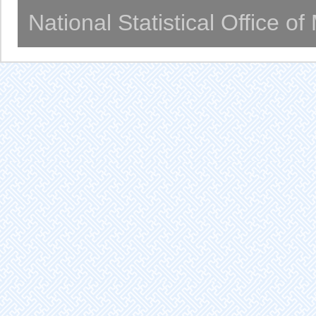
National Statistical Office o