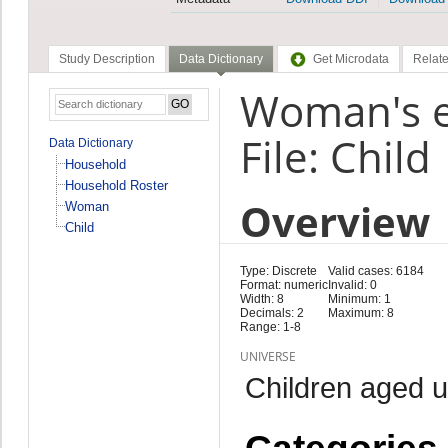
Study Description
Data Dictionary
Get Microdata
Relate
Woman's ed
File: Child
Data Dictionary
Household
Household Roster
Overview
Woman
Child
Type: Discrete
Valid cases: 6184
Format: numeric
Invalid: 0
Width: 8
Minimum: 1
Decimals: 2
Maximum: 8
Range: 1-8
UNIVERSE
Children aged 