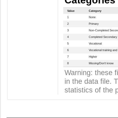
Categories
Value
Category
1
None
2
Primary
3
Non-Completed Secon
4
Completed Secondary
5
Vocational
6
Vocational training and
7
Higher
8
Missing/Don't know
Warning: these f
in the data file
statistics of the 