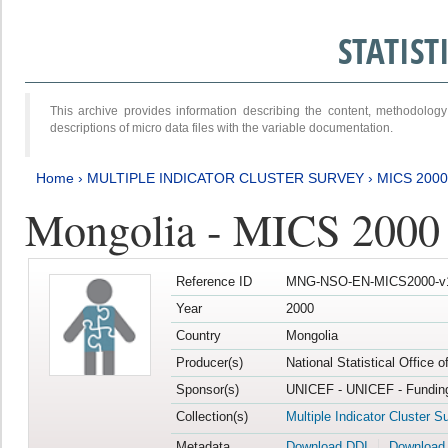
STATIS
This archive provides information describing the content, methodol
descriptions of micro data files with the variable documentation.
Home
›
MULTIPLE INDICATOR CLUSTER SURVEY
›
MICS 2000
Mongolia - MICS 2000
Reference ID
MNG-NSO-EN-MICS2000-v
Year
2000
Country
Mongolia
Producer(s)
National Statistical Office 
Sponsor(s)
UNICEF - UNICEF - Funding
Collection(s)
Multiple Indicator Cluster S
Metadata
Download DDI
Download