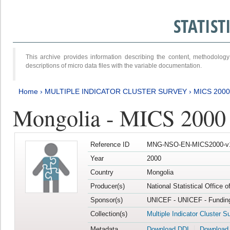
STATIS
This archive provides information describing the content, methodol
descriptions of micro data files with the variable documentation.
Home
›
MULTIPLE INDICATOR CLUSTER SURVEY
›
MICS 2000
Mongolia - MICS 2000
Reference ID
MNG-NSO-EN-MICS2000-v
Year
2000
Country
Mongolia
Producer(s)
National Statistical Office 
Sponsor(s)
UNICEF - UNICEF - Funding
Collection(s)
Multiple Indicator Cluster S
Metadata
Download DDI
Download