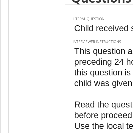
LITERAL QUESTION
Child received 
INTERVIEWER INSTRUCTIONS
This question a
preceding 24 h
this question is
child was given
Read the quest
before proceedi
Use the local t