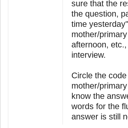
sure that the 
the question, pa
time yesterday"
mother/primary
afternoon, etc.
interview.
Circle the code
mother/primary
know the answer
words for the flu
answer is still n