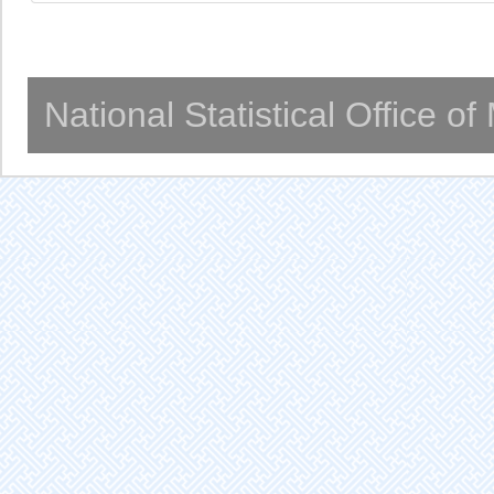
National Statistical Office o