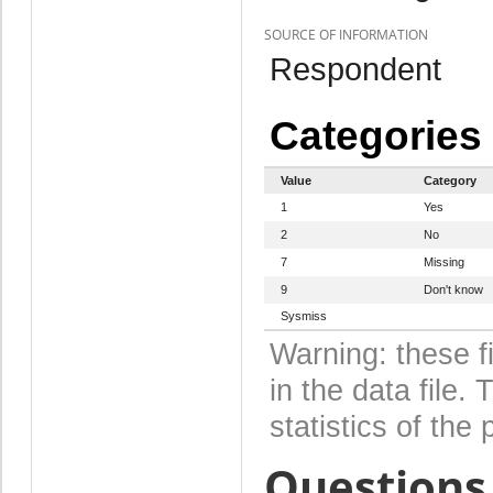
SOURCE OF INFORMATION
Respondent
Categories
Value
Category
1
Yes
2
No
7
Missing
9
Don't know
Sysmiss
Warning: these f
in the data file
statistics of the 
Questions 