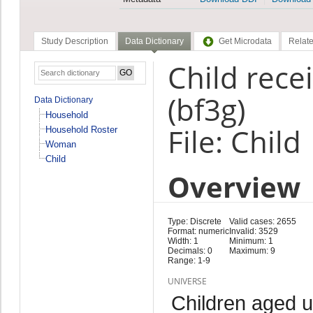
Study Description
Data Dictionary
Get Microdata
Relate
Child rece
(bf3g)
Data Dictionary
Household
File: Child
Household Roster
Woman
Child
Overview
Type: Discrete
Valid cases: 2655
Format: numeric
Invalid: 3529
Width: 1
Minimum: 1
Decimals: 0
Maximum: 9
Range: 1-9
UNIVERSE
Children aged 