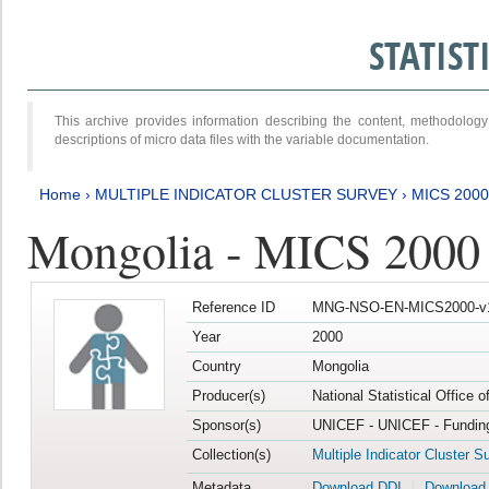
STATIS
This archive provides information describing the content, methodol
descriptions of micro data files with the variable documentation.
Home
›
MULTIPLE INDICATOR CLUSTER SURVEY
›
MICS 2000
Mongolia - MICS 2000
Reference ID
MNG-NSO-EN-MICS2000-v
Year
2000
Country
Mongolia
Producer(s)
National Statistical Office 
Sponsor(s)
UNICEF - UNICEF - Funding
Collection(s)
Multiple Indicator Cluster S
Metadata
Download DDI
Download