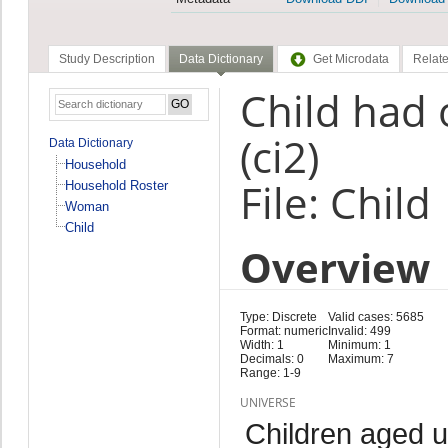
Study Description
Data Dictionary
Get Microdata
Relate
Child had o
(ci2)
Data Dictionary
Household
File: Child
Household Roster
Woman
Child
Overview
Type: Discrete
Valid cases: 5685
Format: numeric
Invalid: 499
Width: 1
Minimum: 1
Decimals: 0
Maximum: 7
Range: 1-9
UNIVERSE
Children aged 