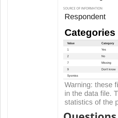
SOURCE OF INFORMATION
Respondent
Categories
Value
Category
1
Yes
2
No
7
Missing
9
Don't know
Sysmiss
Warning: these f
in the data file
statistics of the 
Questions 