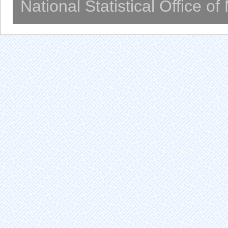
National Statistical Office o