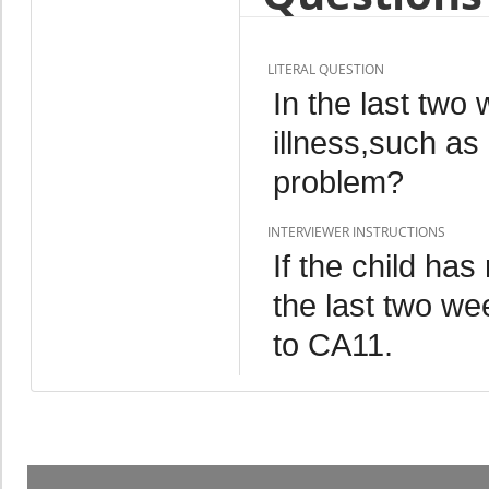
LITERAL QUESTION
In the last tw
illness,such as
problem?
INTERVIEWER INSTRUCTIONS
If the child has
the last two we
to CA11.