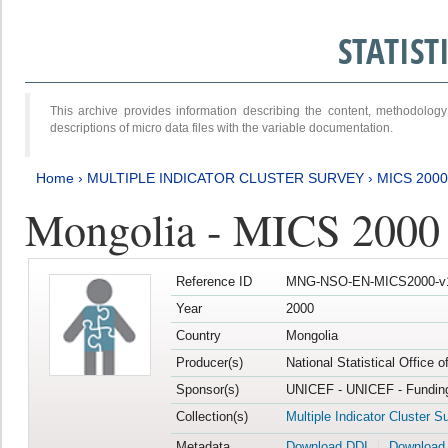
STATIS
This archive provides information describing the content, methodol
descriptions of micro data files with the variable documentation.
Home
›
MULTIPLE INDICATOR CLUSTER SURVEY
›
MICS 2000
Mongolia - MICS 2000
Reference ID
MNG-NSO-EN-MICS2000-v
Year
2000
Country
Mongolia
Producer(s)
National Statistical Office 
Sponsor(s)
UNICEF - UNICEF - Funding
Collection(s)
Multiple Indicator Cluster S
Metadata
Download DDI
Download