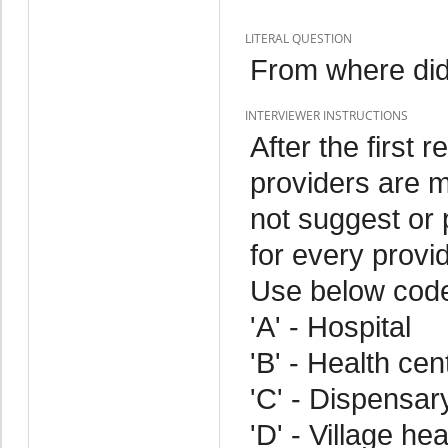
LITERAL QUESTION
From where did
INTERVIEWER INSTRUCTIONS
After the first 
providers are 
not suggest or
for every provi
Use below cod
'A' - Hospital
'B' - Health cen
'C' - Dispensar
'D' - Village he