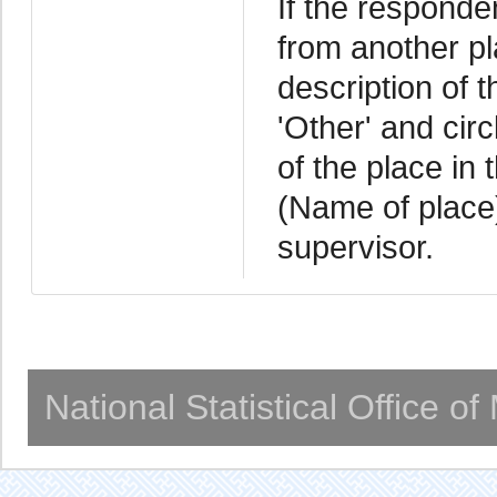
If the responde
from another pla
description of 
'Other' and cir
of the place in
(Name of place)
supervisor.
National Statistical Office o