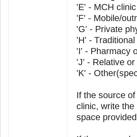
'E' - MCH clinic
'F' - Mobile/out
'G' - Private ph
'H' - Traditional
'I' - Pharmacy o
'J' - Relative or
'K' - Other(spec
If the source of
clinic, write th
space provided 