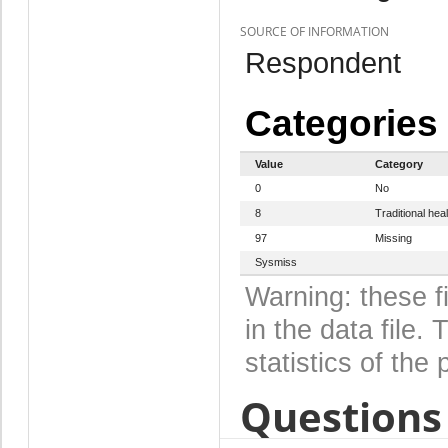
SOURCE OF INFORMATION
Respondent
Categories
Value
Category
0
No
8
Traditional hea
97
Missing
Sysmiss
Warning: these f
in the data file
statistics of the 
Questions 