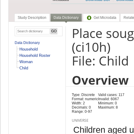
Study Description
Data Dictionary
Get Microdata
Relate
Place soug
(ci10h)
Data Dictionary
Household
File: Child
Household Roster
Woman
Child
Overview
Type: Discrete
Valid cases: 117
Format: numeric
Invalid: 6067
Width: 2
Minimum: 0
Decimals: 0
Maximum: 8
Range: 0-97
UNIVERSE
Children aged 