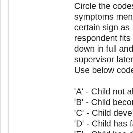
Circle the code
symptoms menti
certain sign as
respondent fits 
down in full an
supervisor later
Use below cod
'A' - Child not 
'B' - Child bec
'C' - Child deve
'D' - Child has 