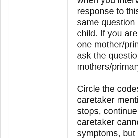
response to thi
same question i
child. If you ar
one mother/pri
ask the questio
mothers/primar
Circle the code
caretaker ment
stops, continue
caretaker canno
symptoms, but 