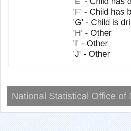
'E' - Child has d
'F' - Child has 
'G' - Child is d
'H' - Other
'I' - Other
'J' - Other
National Statistical Office o