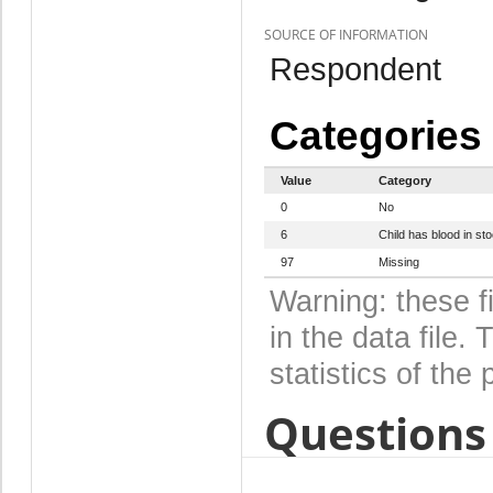
SOURCE OF INFORMATION
Respondent
Categories
Value
Category
0
No
6
Child has blood in sto
97
Missing
Warning: these f
in the data file
statistics of the 
Questions 