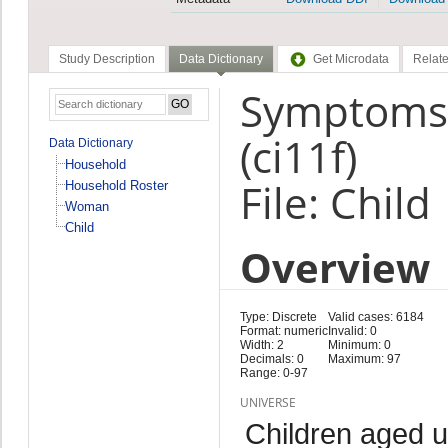
Study Description
Data Dictionary
Get Microdata
Relate
Symptoms:C
(ci11f)
Data Dictionary
Household
File: Child
Household Roster
Woman
Child
Overview
Type: Discrete
Valid cases: 6184
Format: numeric
Invalid: 0
Width: 2
Minimum: 0
Decimals: 0
Maximum: 97
Range: 0-97
UNIVERSE
Children aged 