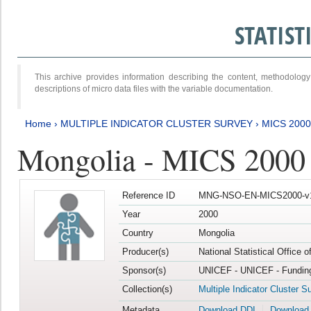
STATIS
This archive provides information describing the content, methodol
descriptions of micro data files with the variable documentation.
Home
›
MULTIPLE INDICATOR CLUSTER SURVEY
›
MICS 2000
Mongolia - MICS 2000
Reference ID
MNG-NSO-EN-MICS2000-v
Year
2000
Country
Mongolia
Producer(s)
National Statistical Office 
Sponsor(s)
UNICEF - UNICEF - Funding
Collection(s)
Multiple Indicator Cluster S
Metadata
Download DDI
Download