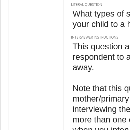
LITERAL QUESTION
What types of 
your child to a 
INTERVIEWER INSTRUCTIONS
This question 
respondent to a 
away.
Note that this 
mother/primary 
interviewing th
more than one c
when you interv