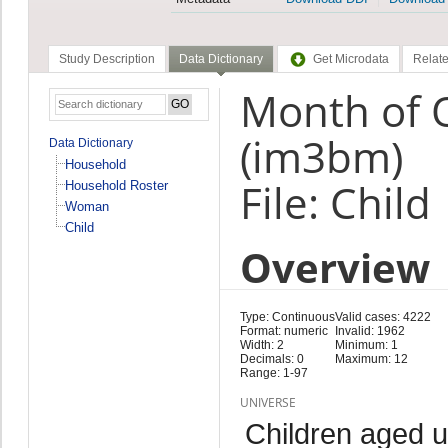
Study Description
Data Dictionary
Get Microdata
Relate
Month of 
(im3bm)
Data Dictionary
Household
File: Child
Household Roster
Woman
Child
Overview
Type: Continuous
Valid cases: 4222
Format: numeric
Invalid: 1962
Width: 2
Minimum: 1
Decimals: 0
Maximum: 12
Range: 1-97
UNIVERSE
Children aged 