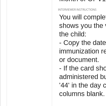
INTERVIEWER INSTRUCTIONS
You will comple
shows you the v
the child:
- Copy the date
immunization r
or document.
- If the card s
administered but
'44' in the day
columns blank.