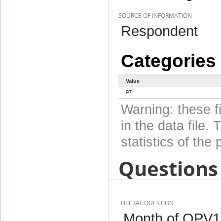
SOURCE OF INFORMATION
Respondent
Categories
Value
97
Warning: these f
in the data file
statistics of the 
Questions 
LITERAL QUESTION
Month of OPV1