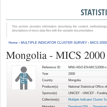
STATIS
This archive provides information describing the content, methodol
descriptions of micro data files with the variable documentation.
Home
›
MULTIPLE INDICATOR CLUSTER SURVEY
›
MICS 2000
Mongolia - MICS 2000
Reference ID
MNG-NSO-EN-MICS2000-v
Year
2000
Country
Mongolia
Producer(s)
National Statistical Office 
Sponsor(s)
UNICEF - UNICEF - Funding
Collection(s)
Multiple Indicator Cluster S
Metadata
Download DDI
Download