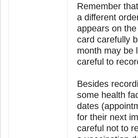
Remember that 
a different orde
appears on the 
card carefully
month may be li
careful to recor
Besides recordi
some health fac
dates (appointm
for their next 
careful not to 