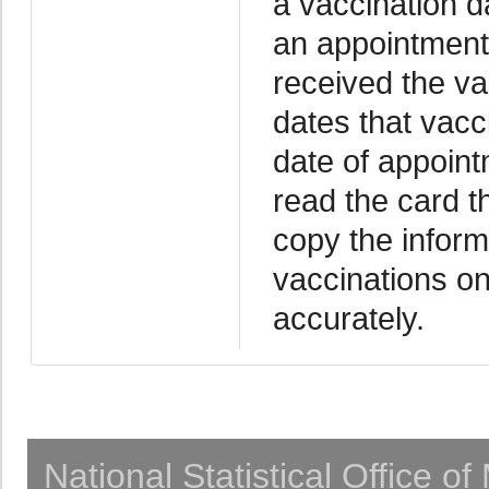
a vaccination da
an appointment 
received the va
dates that vacc
date of appoint
read the card th
copy the inform
vaccinations on
accurately.
National Statistical Office o