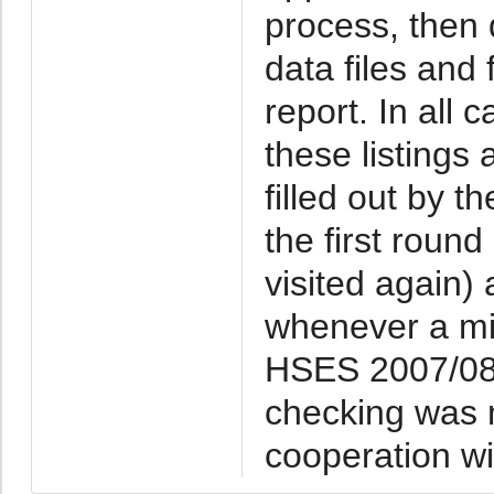
process, then 
data files and 
report. In all
these listings
filled out by t
the first roun
visited again
whenever a mi
HSES 2007/08 
checking was 
cooperation wi