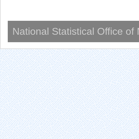
National Statistical Office o