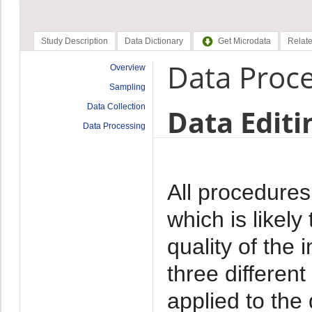
Study Description
Data Dictionary
Get Microdata
Relate
Data Proc
Overview
Sampling
Data Collection
Data Editi
Data Processing
All procedures
which is likely
quality of the 
three differen
applied to the 