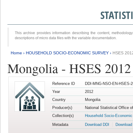
STATIS
This archive provides information describing the content, methodol
descriptions of micro data files with the variable documentation.
Home
›
HOUSEHOLD SOCIO-ECONOMIC SURVEY
›
HSES 201
Mongolia - HSES 2012
Reference ID
DDI-MNG-NSO-EN-HSES-20
Year
2012
Country
Mongolia
Producer(s)
National Statistical Office 
Collection(s)
Household Socio-Economic
Metadata
Download DDI
Download