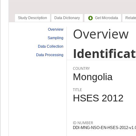
Study Description
Data Dictionary
Get Microdata
Relate
Overview
Overview
Sampling
Data Collection
Identifica
Data Processing
COUNTRY
Mongolia
TITLE
HSES 2012
ID NUMBER
DDI-MNG-NSO-EN-HSES-2012-v1.