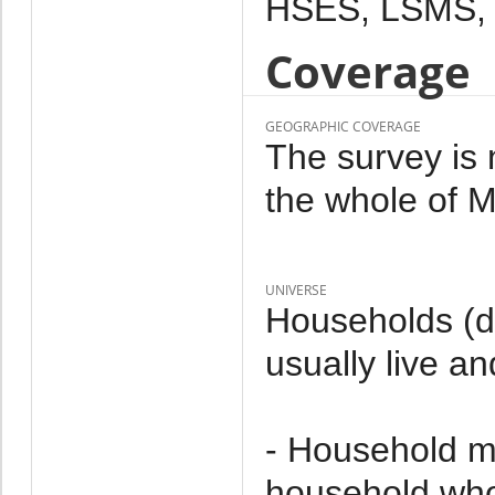
HSES, LSMS,
Coverage
GEOGRAPHIC COVERAGE
The survey is 
the whole of M
UNIVERSE
Households (d
usually live an
- Household m
household who 