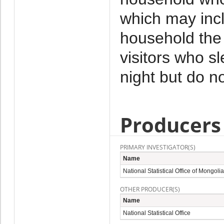
which may incl
household the 
visitors who s
night but do no
Producers
PRIMARY INVESTIGATOR(S)
Name
National Statistical Office of Mongolia
OTHER PRODUCER(S)
Name
National Statistical Office