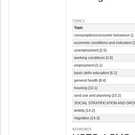
TOPICS
Topic
consumption/consumer behaviour [1.
economic conditions and indicators [1
unemployment [3.5]
working conditions [3.6]
employment [3.1]
basic skills education [6.1]
general health [8.4]
housing [10.1]
land use and planning [10.2]
SOCIAL STRATIFICATION AND GROU
fertility [14.2]
migration [14.3]
KEYWORDS