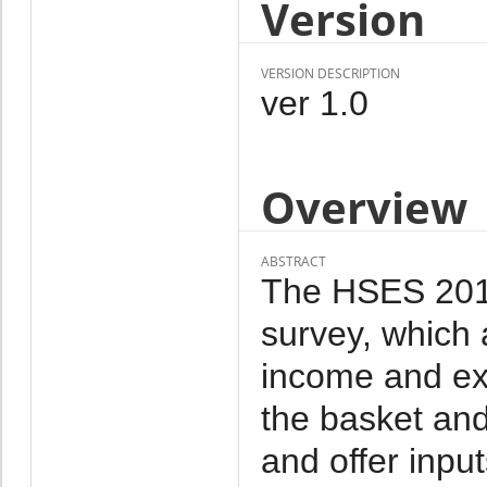
Version
VERSION DESCRIPTION
ver 1.0
Overview
ABSTRACT
The HSES 2012 
survey, which 
income and ex
the basket and
and offer inpu