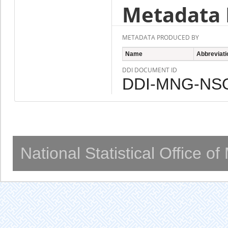
Metadata 
METADATA PRODUCED BY
Name
Abbreviati
DDI DOCUMENT ID
DDI-MNG-NSO
National Statistical Office o