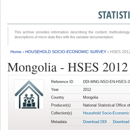
STATIS
This archive provides information describing the content, methodol
descriptions of micro data files with the variable documentation.
Home
›
HOUSEHOLD SOCIO-ECONOMIC SURVEY
›
HSES 201
Mongolia - HSES 2012
Reference ID
DDI-MNG-NSO-EN-HSES-20
Year
2012
Country
Mongolia
Producer(s)
National Statistical Office 
Collection(s)
Household Socio-Economic
Metadata
Download DDI
Download