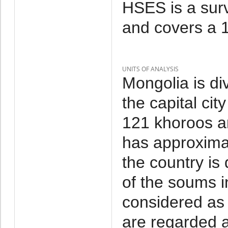
HSES is a sur
and covers a 1
UNITS OF ANALYSIS
Mongolia is di
the capital cit
121 khoroos a
has approxima
the country is
of the soums i
considered as 
are regarded a