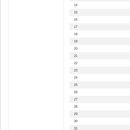
14
15
16
17
18
19
20
21
22
23
24
25
26
27
28
29
30
31