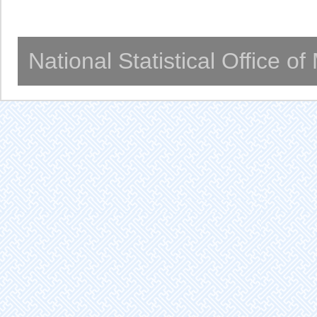
National Statistical Office o