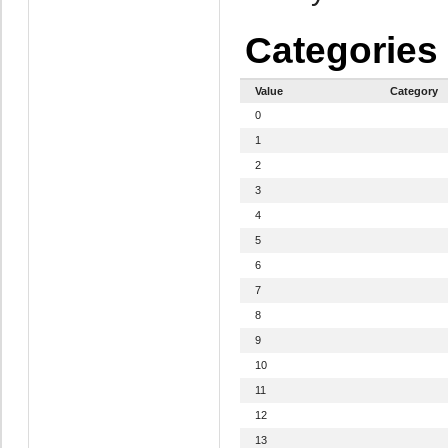
Categories
Value
Category
0
1
2
3
4
5
6
7
8
9
10
11
12
13