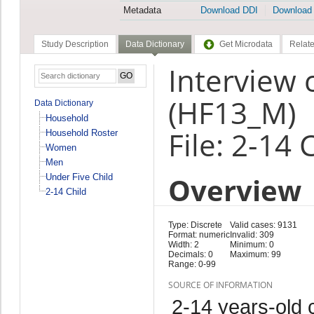
Metadata
Download DDI
Download
Study Description
Data Dictionary
Get Microdata
Relate
Interview 
(HF13_M)
Data Dictionary
Household
File: 2-14 
Household Roster
Women
Men
Overview
Under Five Child
2-14 Child
Type: Discrete
Valid cases: 9131
Format: numeric
Invalid: 309
Width: 2
Minimum: 0
Decimals: 0
Maximum: 99
Range: 0-99
SOURCE OF INFORMATION
2-14 years-old c