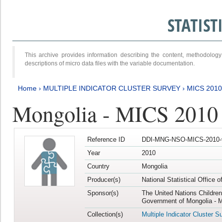
STATIS
This archive provides information describing the content, methodol
descriptions of micro data files with the variable documentation.
Home
›
MULTIPLE INDICATOR CLUSTER SURVEY
›
MICS 2010
Mongolia - MICS 2010
Reference ID
DDI-MNG-NSO-MICS-2010-
Year
2010
Country
Mongolia
Producer(s)
National Statistical Office 
Sponsor(s)
The United Nations Childre
Government of Mongolia - M
Collection(s)
Multiple Indicator Cluster S