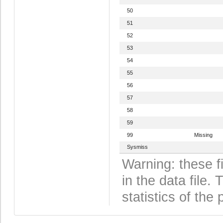
50
51
52
53
54
55
56
57
58
59
99
Missing
Sysmiss
Warning: these f
in the data file
statistics of the 