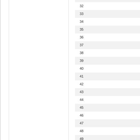
32
33
34
35
36
37
38
39
40
41
42
43
44
45
46
47
48
49