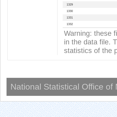
1329
1330
1331
1332
Warning: these f
in the data file
statistics of the 
National Statistical Office o