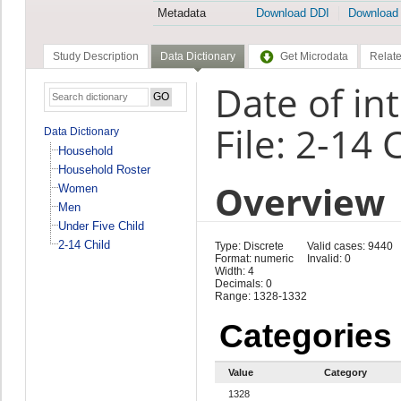
Metadata
Download DDI
Download
Study Description
Data Dictionary
Get Microdata
Relate
Date of in
File: 2-14 
Data Dictionary
Household
Household Roster
Overview
Women
Men
Under Five Child
2-14 Child
Type: Discrete
Valid cases: 9440
Format: numeric
Invalid: 0
Width: 4
Decimals: 0
Range: 1328-1332
Categories
Value
Category
1328