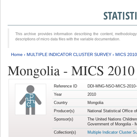
STATIS
This archive provides information describing the content, methodol
descriptions of micro data files with the variable documentation.
Home
›
MULTIPLE INDICATOR CLUSTER SURVEY
›
MICS 2010
Mongolia - MICS 2010
Reference ID
DDI-MNG-NSO-MICS-2010-
Year
2010
Country
Mongolia
Producer(s)
National Statistical Office 
Sponsor(s)
The United Nations Childre
Government of Mongolia - M
Collection(s)
Multiple Indicator Cluster S