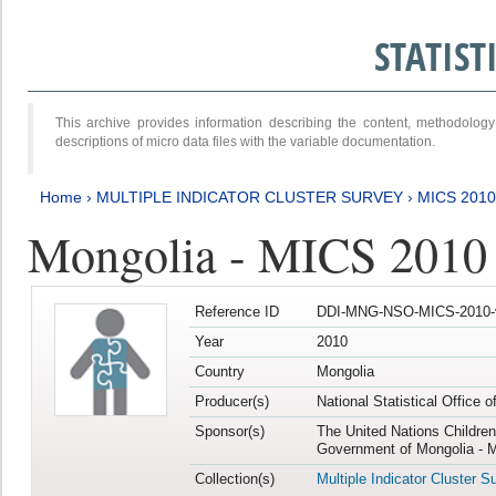
STATIS
This archive provides information describing the content, methodol
descriptions of micro data files with the variable documentation.
Home
›
MULTIPLE INDICATOR CLUSTER SURVEY
›
MICS 2010
Mongolia - MICS 2010
Reference ID
DDI-MNG-NSO-MICS-2010-
Year
2010
Country
Mongolia
Producer(s)
National Statistical Office 
Sponsor(s)
The United Nations Childre
Government of Mongolia - M
Collection(s)
Multiple Indicator Cluster S