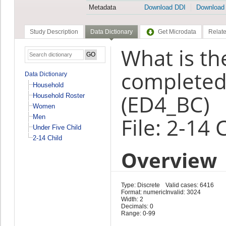
Metadata
Download DDI
Download
Study Description
Data Dictionary
Get Microdata
Relate
What is th
completed 
Data Dictionary
Household
(ED4_BC)
Household Roster
Women
Men
File: 2-14 
Under Five Child
2-14 Child
Overview
Type: Discrete
Valid cases: 6416
Format: numeric
Invalid: 3024
Width: 2
Decimals: 0
Range: 0-99