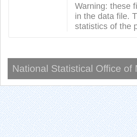
Warning: these f
in the data file
statistics of the 
National Statistical Office o