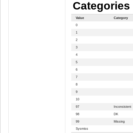
Categories
Value
Category
0
1
2
3
4
5
6
7
8
9
10
97
Inconsistent
98
DK
99
Missing
Sysmiss