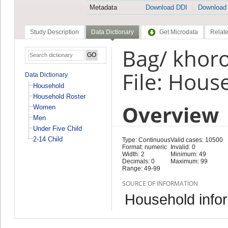
Metadata
Download DDI
Download
Study Description
Data Dictionary
Get Microdata
Relate
Bag/ khor
File: Hous
Data Dictionary
Household
Household Roster
Overview
Women
Men
Under Five Child
2-14 Child
Type: Continuous
Valid cases: 10500
Format: numeric
Invalid: 0
Width: 2
Minimum: 49
Decimals: 0
Maximum: 99
Range: 49-99
SOURCE OF INFORMATION
Household infor