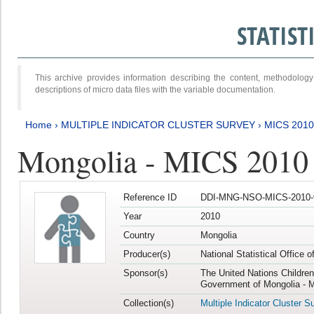
STATIS
This archive provides information describing the content, methodol
descriptions of micro data files with the variable documentation.
Home
›
MULTIPLE INDICATOR CLUSTER SURVEY
›
MICS 2010
Mongolia - MICS 2010
Reference ID
DDI-MNG-NSO-MICS-2010-
Year
2010
Country
Mongolia
Producer(s)
National Statistical Office 
Sponsor(s)
The United Nations Childre
Government of Mongolia - M
Collection(s)
Multiple Indicator Cluster S