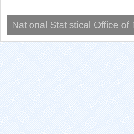
National Statistical Office o