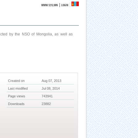
|
WWW.1212.MN
LOGIN
ucted by the NSO of Mongolia, as well as
Created on
Aug 07, 2013
Last modified
Jul 08, 2014
Page views
743941
Downloads
23882