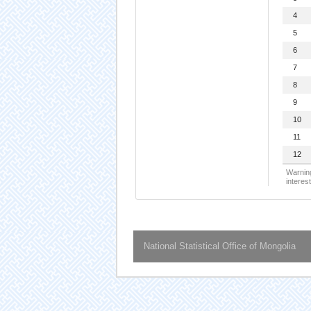
4
5
6
7
8
9
10
11
12
Warning
interest
National Statistical Office of Mongolia