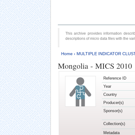
This archive provides information desc
descriptions of micro data files with the v
Home
›
MULTIPLE INDICATOR CLUS
Mongolia - MICS 2010
Reference ID
Year
Country
Producer(s)
Sponsor(s)
Collection(s)
Metadata