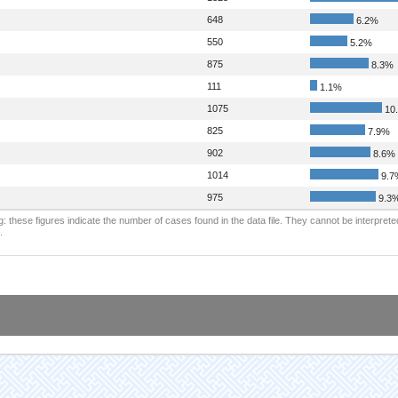
648
6.2%
550
5.2%
875
8.3%
111
1.1%
1075
10
825
7.9%
902
8.6%
1014
9.7
975
9.3
: these figures indicate the number of cases found in the data file. They cannot be interprete
.