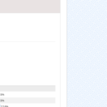
.5%
.5%
12.6%