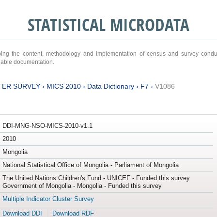
STATISTICAL MICRODATA
ribing the content, methodology and implementation of census and survey cond
ariable documentation.
TER SURVEY
›
MICS 2010
›
Data Dictionary
›
F7
›
V1086
DDI-MNG-NSO-MICS-2010-v1.1
2010
Mongolia
National Statistical Office of Mongolia - Parliament of Mongolia
The United Nations Children's Fund - UNICEF - Funded this survey
Government of Mongolia - Mongolia - Funded this survey
Multiple Indicator Cluster Survey
Download DDI
Download RDF