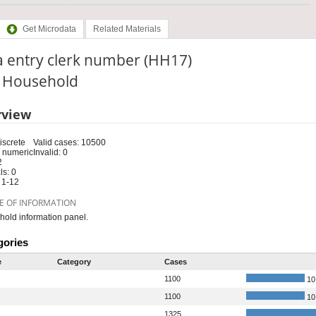
Get Microdata
Related Materials
a entry clerk number (HH17)
: Household
rview
iscrete
Valid cases: 10500
 numeric
Invalid: 0
2
s: 0
 1-12
E OF INFORMATION
old information panel.
gories
e
Category
Cases
1100
10
1100
10
1325