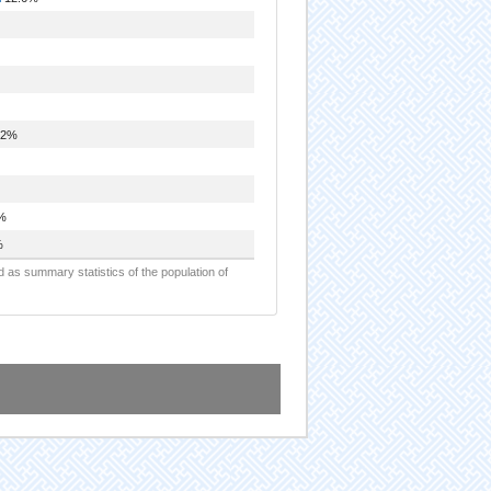
.2%
%
%
d as summary statistics of the population of