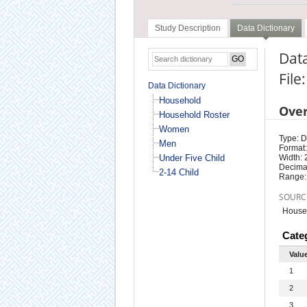
Study Description
Data Dictionary
Dat
File
Data Dictionary
Household
Ove
Household Roster
Women
Type: D
Men
Format:
Under Five Child
Width: 
Decimal
2-14 Child
Range:
SOURC
Househ
Cate
Valu
1
2
3