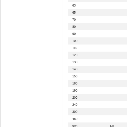
63
65
70
80
90
100
115
120
130
140
150
180
190
200
240
300
480
998
DK