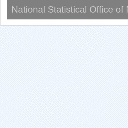
National Statistical Office o