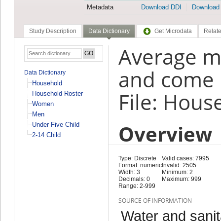
Metadata
Download DDI
Download
Study Description
Data Dictionary
Get Microdata
Relate
Average mi
and come 
Data Dictionary
Household
File: Hous
Household Roster
Women
Men
Overview
Under Five Child
2-14 Child
Type: Discrete
Valid cases: 7995
Format: numeric
Invalid: 2505
Width: 3
Minimum: 2
Decimals: 0
Maximum: 999
Range: 2-999
SOURCE OF INFORMATION
Water and sanit