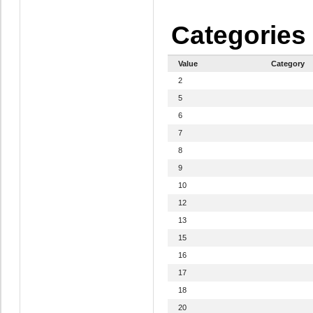
Categories
Value
Category
2
5
6
7
8
9
10
12
13
15
16
17
18
20