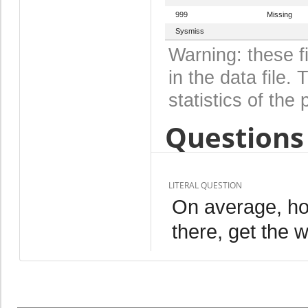
999
Missing
Sysmiss
Warning: these f
in the data file
statistics of the 
Questions 
LITERAL QUESTION
On average, ho
there, get the