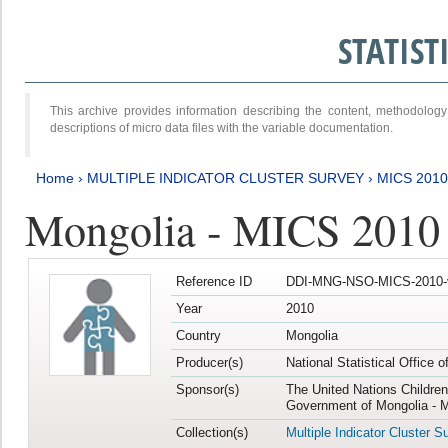
STATIS
This archive provides information describing the content, methodol
descriptions of micro data files with the variable documentation.
Home
›
MULTIPLE INDICATOR CLUSTER SURVEY
›
MICS 2010
Mongolia - MICS 2010
Reference ID
DDI-MNG-NSO-MICS-2010-
Year
2010
Country
Mongolia
Producer(s)
National Statistical Office 
Sponsor(s)
The United Nations Childre
Government of Mongolia - M
Collection(s)
Multiple Indicator Cluster S