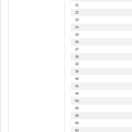
21
22
23
24
25
26
27
30
32
35
40
41
45
50
55
58
60
62