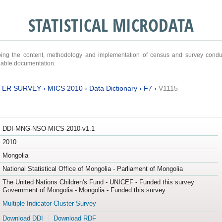
STATISTICAL MICRODATA
ribing the content, methodology and implementation of census and survey cond
ariable documentation.
TER SURVEY
›
MICS 2010
›
Data Dictionary
›
F7
›
V1115
DDI-MNG-NSO-MICS-2010-v1.1
2010
Mongolia
National Statistical Office of Mongolia - Parliament of Mongolia
The United Nations Children's Fund - UNICEF - Funded this survey
Government of Mongolia - Mongolia - Funded this survey
Multiple Indicator Cluster Survey
Download DDI
Download RDF