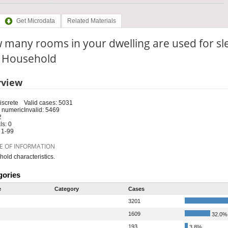
Get Microdata
Related Materials
many rooms in your dwelling are used for sl
: Household
rview
iscrete
Valid cases: 5031
 numeric
Invalid: 5469
2
s: 0
 1-99
E OF INFORMATION
old characteristics.
gories
e
Category
Cases
3201
1609
32.0%
193
3.8%