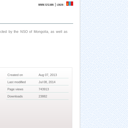
|
WWW.1212.MN
LOGIN
ucted by the NSO of Mongolia, as well as
Created on
Aug 07, 2013
Last modified
Jul 08, 2014
Page views
743913
Downloads
23882