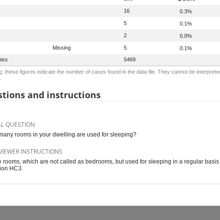
16
0.3%
5
0.1%
2
0.0%
Missing
5
0.1%
iss
5469
: these figures indicate the number of cases found in the data file. They cannot be interprete
.
tions and instructions
AL QUESTION
any rooms in your dwelling are used for sleeping?
VIEWER INSTRUCTIONS
 rooms, which are not called as bedrooms, but used for sleeping in a regular basis 
ion HC3.