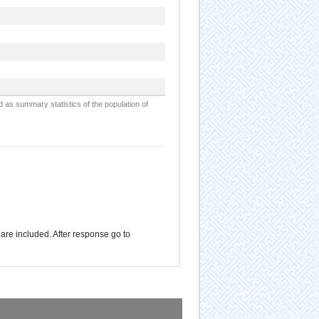
d as summary statistics of the population of
are included. After response go to