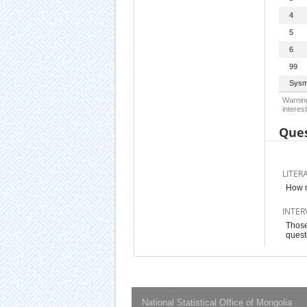
4
5
6
99
Sysm
Warning
interest
Ques
LITER
How m
INTER
Those
quest
National Statistical Office of Mongolia