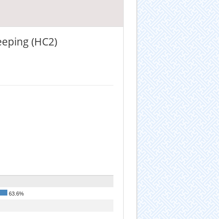
eeping (HC2)
63.6%