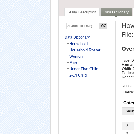
Study Description
Data Dictionary
How 
File
Data Dictionary
Household
Ove
Household Roster
Women
Type: D
Men
Format:
Under Five Child
Width: 
Decimal
2-14 Child
Range:
SOURC
Househ
Cate
Valu
1
2
3