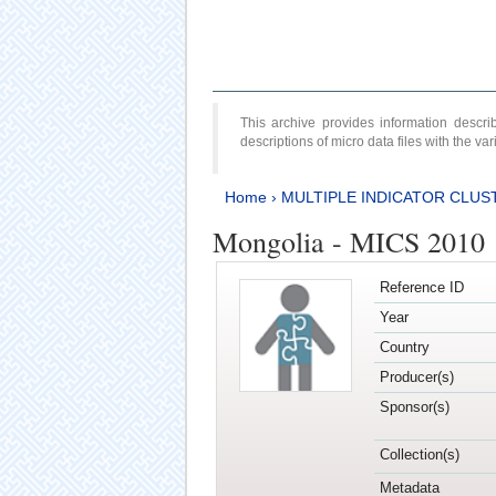
This archive provides information desc
descriptions of micro data files with the v
Home
›
MULTIPLE INDICATOR CLUS
Mongolia - MICS 2010
Reference ID
Year
Country
Producer(s)
Sponsor(s)
Collection(s)
Metadata