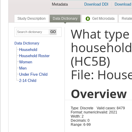
Metadata
Download DDI
Download
Study Description
Data Dictionary
Get Microdata
Relate
What type 
household 
Data Dictionary
Household
(HC5B)
Household Roster
Women
Men
File: Hous
Under Five Child
2-14 Child
Overview
Type: Discrete
Valid cases: 8479
Format: numeric
Invalid: 2021
Width: 2
Decimals: 0
Range: 6-99