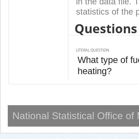
in the data file
statistics of the 
Questions 
LITERAL QUESTION
What type of fu
heating?
National Statistical Office o