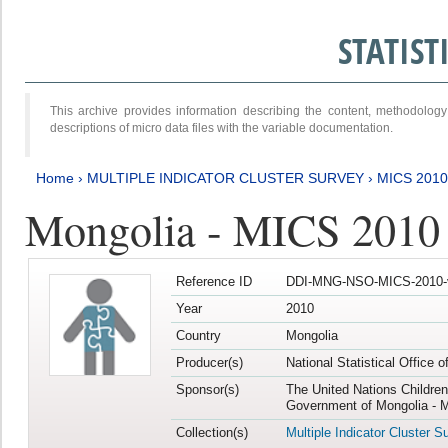
STATIS
This archive provides information describing the content, methodol
descriptions of micro data files with the variable documentation.
Home
›
MULTIPLE INDICATOR CLUSTER SURVEY
›
MICS 2010
Mongolia - MICS 2010
Reference ID
DDI-MNG-NSO-MICS-2010-
Year
2010
Country
Mongolia
Producer(s)
National Statistical Office 
Sponsor(s)
The United Nations Childre
Government of Mongolia - M
Collection(s)
Multiple Indicator Cluster S