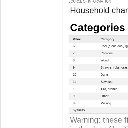
SOURCE OF INFORMATION
Household chara
Categories
Value
Category
6
Coal (stone coal, li
7
Charcoal
8
Wood
9
Straw, shrubs, gras
10
Dung
11
Sawdust
12
Tire, rubber
96
Other
99
Missing
Sysmiss
Warning: these f