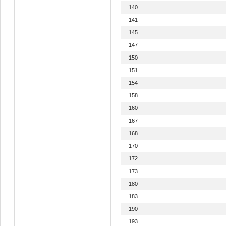
140
141
145
147
150
151
154
158
160
167
168
170
172
173
180
183
190
193