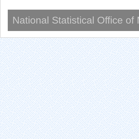
National Statistical Office o