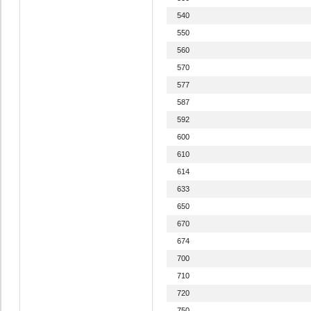
540
550
560
570
577
587
592
600
610
614
633
650
670
674
700
710
720
750