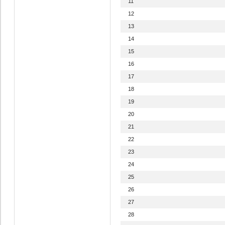
11
12
13
14
15
16
17
18
19
20
21
22
23
24
25
26
27
28