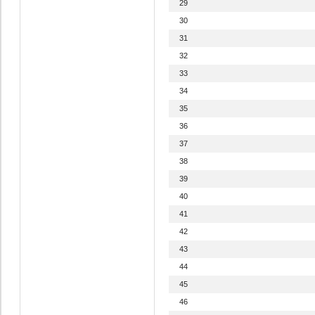
29
30
31
32
33
34
35
36
37
38
39
40
41
42
43
44
45
46