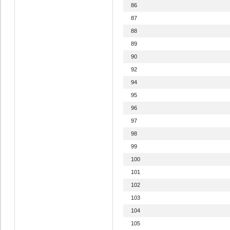
86
87
88
89
90
92
94
95
96
97
98
99
100
101
102
103
104
105