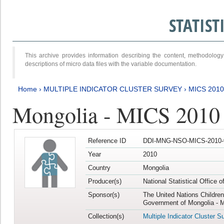
STATIS
This archive provides information describing the content, methodol
descriptions of micro data files with the variable documentation.
Home
›
MULTIPLE INDICATOR CLUSTER SURVEY
›
MICS 2010
Mongolia - MICS 2010
Reference ID
DDI-MNG-NSO-MICS-2010-
Year
2010
Country
Mongolia
Producer(s)
National Statistical Office 
Sponsor(s)
The United Nations Childre
Government of Mongolia - M
Collection(s)
Multiple Indicator Cluster S