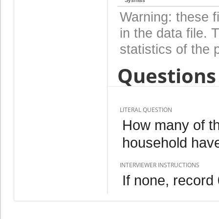
Warning: these f
in the data file
statistics of the 
Questions 
LITERAL QUESTION
How many of th
household hav
INTERVIEWER INSTRUCTIONS
If none, record