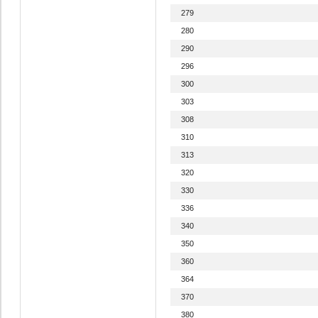
279
280
290
296
300
303
308
310
313
320
330
336
340
350
360
364
370
380