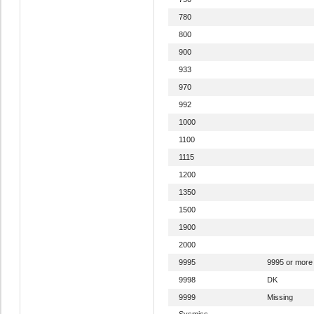
780
800
900
933
970
992
1000
1100
1115
1200
1350
1500
1900
2000
9995
9995 or more
9998
DK
9999
Missing
Sysmiss