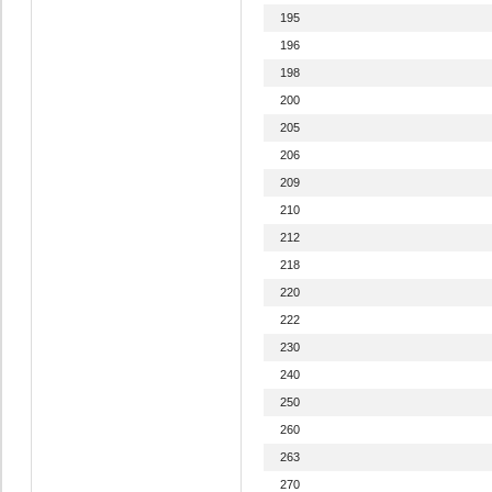
195
196
198
200
205
206
209
210
212
218
220
222
230
240
250
260
263
270