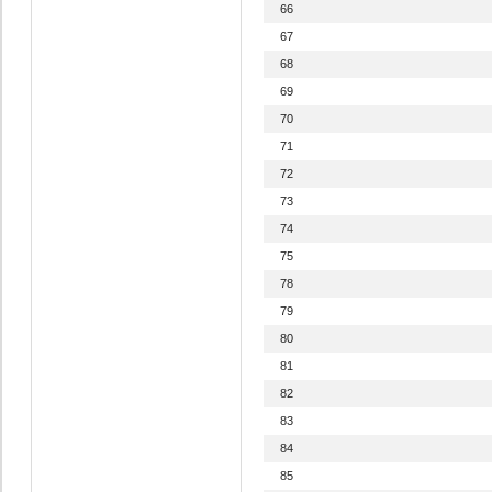
66
67
68
69
70
71
72
73
74
75
78
79
80
81
82
83
84
85