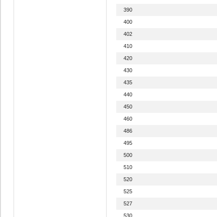
390
400
402
410
420
430
435
440
450
460
486
495
500
510
520
525
527
530