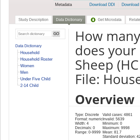
Metadata
Download DDI
Download
Study Description
Data Dictionary
Get Microdata
Relate
How many 
does your 
Data Dictionary
Household
Sheep (HC
Household Roster
Women
Men
File: Hous
Under Five Child
2-14 Child
Overview
Type: Discrete
Valid cases: 4861
Format: numeric
Invalid: 5639
Width: 4
Minimum: 0
Decimals: 0
Maximum: 9998
Range: 0-9999
Mean: 81.7
Standard deviation: 4