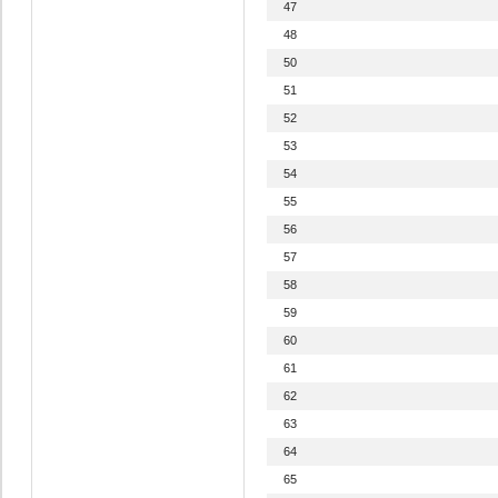
47
48
50
51
52
53
54
55
56
57
58
59
60
61
62
63
64
65