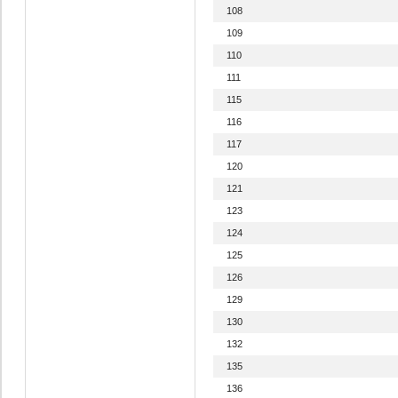
108
109
110
111
115
116
117
120
121
123
124
125
126
129
130
132
135
136