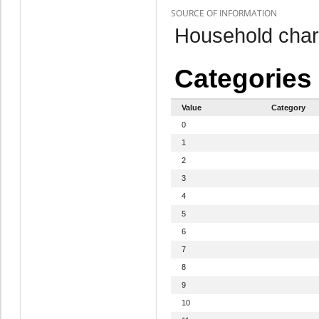
SOURCE OF INFORMATION
Household chara
Categories
Value
Category
0
1
2
3
4
5
6
7
8
9
10