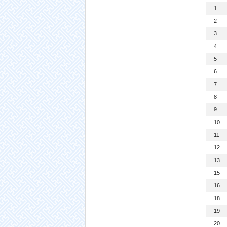
1
2
3
4
5
6
7
8
9
10
11
12
13
15
16
18
19
20