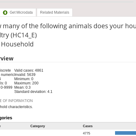
Get Microdata
Related Materials
many of the following animals does your hou
try (HC14_E)
: Household
rview
iscrete
Valid cases: 4861
 numeric
Invalid: 5639
4
Minimum: 0
s: 0
Maximum: 200
 0-9999
Mean: 0.3
Standard deviation: 4.1
E OF INFORMATION
old characteristics.
gories
e
Category
Cases
4775