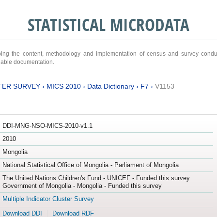
STATISTICAL MICRODATA
ribing the content, methodology and implementation of census and survey cond
ariable documentation.
TER SURVEY
›
MICS 2010
›
Data Dictionary
›
F7
›
V1153
DDI-MNG-NSO-MICS-2010-v1.1
2010
Mongolia
National Statistical Office of Mongolia - Parliament of Mongolia
The United Nations Children's Fund - UNICEF - Funded this survey
Government of Mongolia - Mongolia - Funded this survey
Multiple Indicator Cluster Survey
Download DDI
Download RDF