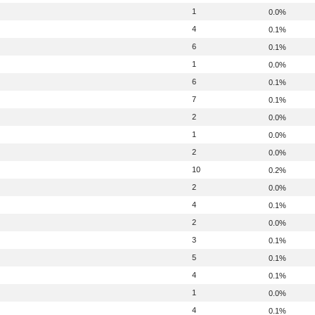
1
0.0%
4
0.1%
6
0.1%
1
0.0%
6
0.1%
7
0.1%
2
0.0%
1
0.0%
2
0.0%
10
0.2%
2
0.0%
4
0.1%
2
0.0%
3
0.1%
5
0.1%
4
0.1%
1
0.0%
4
0.1%