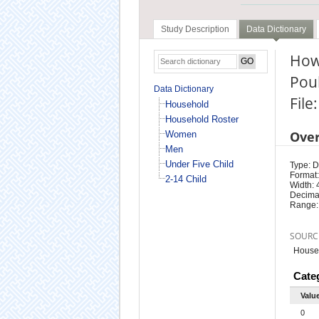
Study Description
Data Dictionary
How 
Poul
Data Dictionary
File
Household
Household Roster
Ove
Women
Men
Under Five Child
Type: D
Format:
2-14 Child
Width: 
Decimal
Range:
SOURC
Househ
Cate
Valu
0