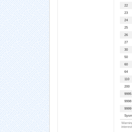
22
23
24
25
26
27
30
50
60
64
110
200
9995
9998
9999
Sysm
Warning
interest