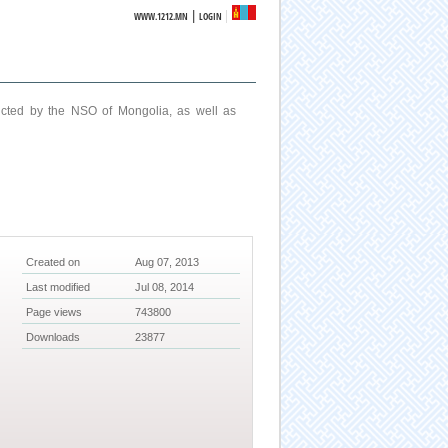
|
WWW.1212.MN
LOGIN
ucted by the NSO of Mongolia, as well as
Created on
Aug 07, 2013
Last modified
Jul 08, 2014
Page views
743800
Downloads
23877