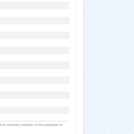
d as summary statistics of the population of