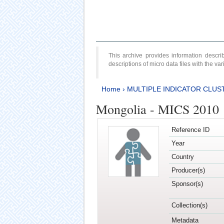
This archive provides information desc
descriptions of micro data files with the v
Home
›
MULTIPLE INDICATOR CLUS
Mongolia - MICS 2010
Reference ID
Year
Country
Producer(s)
Sponsor(s)
Collection(s)
Metadata