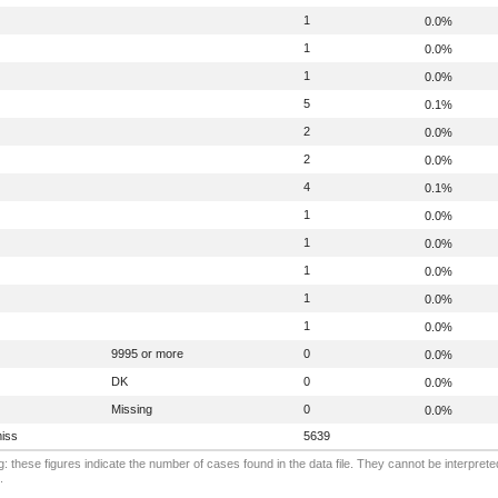
1
0.0%
1
0.0%
1
0.0%
5
0.1%
2
0.0%
2
0.0%
4
0.1%
1
0.0%
1
0.0%
1
0.0%
1
0.0%
1
0.0%
9995 or more
0
0.0%
DK
0
0.0%
Missing
0
0.0%
iss
5639
: these figures indicate the number of cases found in the data file. They cannot be interprete
.