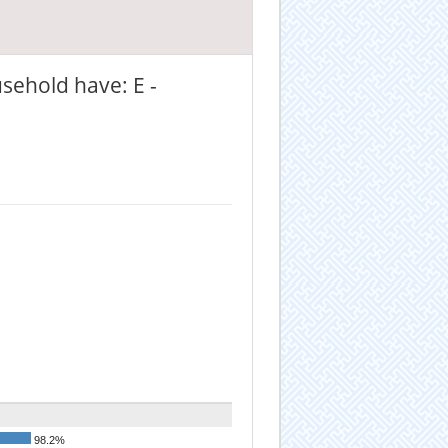
sehold have: E -
98.2%