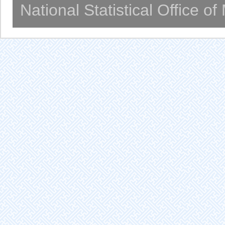
National Statistical Office o