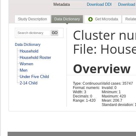
Metadata
Download DDI
Download
Study Description
Data Dictionary
Get Microdata
Relate
Cluster n
File: Hous
Data Dictionary
Household
Household Roster
Overview
Women
Men
Under Five Child
2-14 Child
Type: Continuous
Valid cases: 35747
Format: numeric
Invalid: 0
Width: 3
Minimum: 1
Decimals: 0
Maximum: 420
Range: 1-420
Mean: 206.7
Standard deviation: 