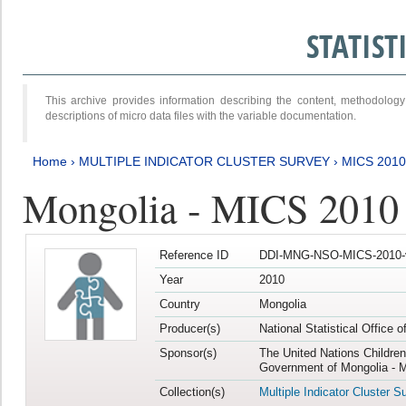
STATIS
This archive provides information describing the content, methodol
descriptions of micro data files with the variable documentation.
Home
›
MULTIPLE INDICATOR CLUSTER SURVEY
›
MICS 2010
Mongolia - MICS 2010
Reference ID
DDI-MNG-NSO-MICS-2010-
Year
2010
Country
Mongolia
Producer(s)
National Statistical Office 
Sponsor(s)
The United Nations Childre
Government of Mongolia - M
Collection(s)
Multiple Indicator Cluster S