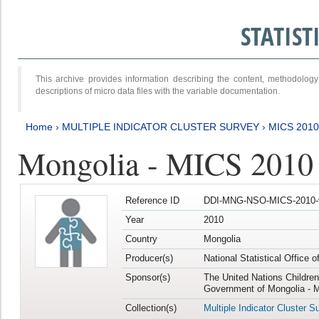
STATIS
This archive provides information describing the content, methodol
descriptions of micro data files with the variable documentation.
Home
›
MULTIPLE INDICATOR CLUSTER SURVEY
›
MICS 2010
Mongolia - MICS 2010
Reference ID
DDI-MNG-NSO-MICS-2010-
Year
2010
Country
Mongolia
Producer(s)
National Statistical Office 
Sponsor(s)
The United Nations Childre
Government of Mongolia - M
Collection(s)
Multiple Indicator Cluster S