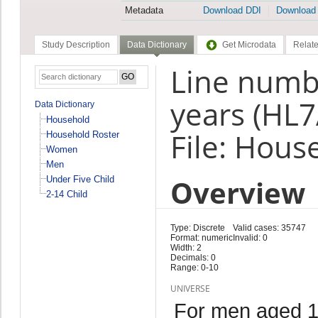
Metadata
Download DDI
Download
Study Description
Data Dictionary
Get Microdata
Relate
Line numb
years (HL7
Data Dictionary
Household
File: Hous
Household Roster
Women
Men
Overview
Under Five Child
2-14 Child
Type: Discrete
Valid cases: 35747
Format: numeric
Invalid: 0
Width: 2
Decimals: 0
Range: 0-10
UNIVERSE
For men aged 1