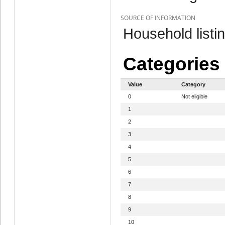
SOURCE OF INFORMATION
Household listi
Categories
Value
Category
0
Not eligible
1
2
3
4
5
6
7
8
9
10