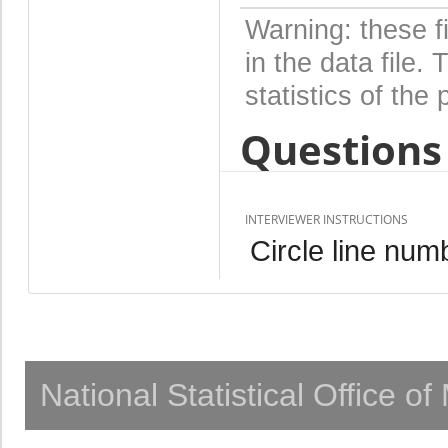
Warning: these f
in the data file
statistics of the 
Questions 
INTERVIEWER INSTRUCTIONS
Circle line num
National Statistical Office o