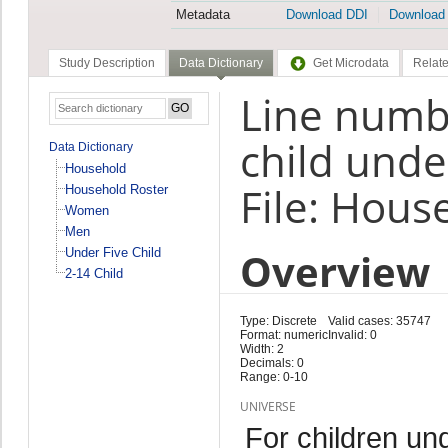
Metadata
Download DDI
Download
Study Description
Data Dictionary
Get Microdata
Relate
Line numbe
child unde
Data Dictionary
Household
File: Hous
Household Roster
Women
Men
Overview
Under Five Child
2-14 Child
Type: Discrete
Valid cases: 35747
Format: numeric
Invalid: 0
Width: 2
Decimals: 0
Range: 0-10
UNIVERSE
For children un