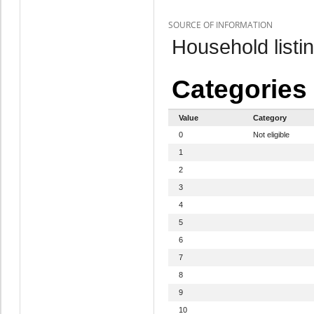
SOURCE OF INFORMATION
Household listi
Categories
Value
Category
0
Not eligible
1
2
3
4
5
6
7
8
9
10