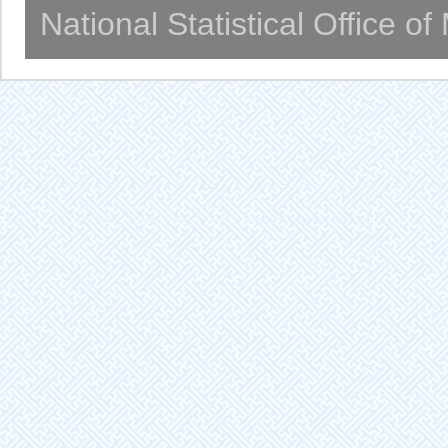
National Statistical Office o