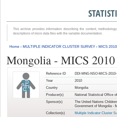
STATIS
This archive provides information describing the content, methodol
descriptions of micro data files with the variable documentation.
Home
›
MULTIPLE INDICATOR CLUSTER SURVEY
›
MICS 2010
Mongolia - MICS 2010
Reference ID
DDI-MNG-NSO-MICS-2010-
Year
2010
Country
Mongolia
Producer(s)
National Statistical Office 
Sponsor(s)
The United Nations Childre
Government of Mongolia - M
Collection(s)
Multiple Indicator Cluster S