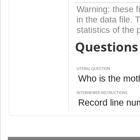
Warning: these f
in the data file
statistics of the 
Questions 
LITERAL QUESTION
Who is the mot
INTERVIEWER INSTRUCTIONS
Record line num